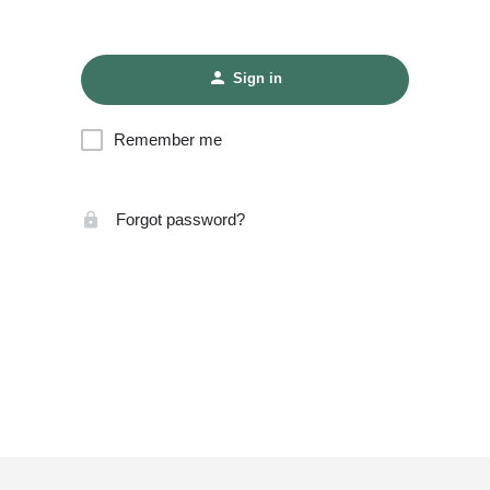
Sign in
Remember me
Forgot password?