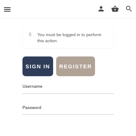
You must be logged in to perform
this action.
SIGN IN
REGISTER
Username
Password