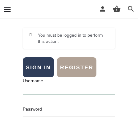
You must be logged in to perform
this action.
SIGN IN
REGISTER
Username
Password