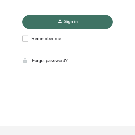
Sign in
Remember me
Forgot password?