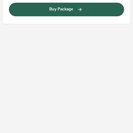
Buy Package