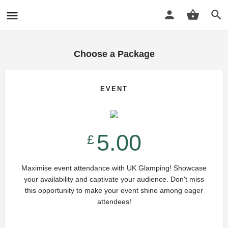
Choose a Package
EVENT
5.00
£
Maximise event attendance with UK Glamping! Showcase
your availability and captivate your audience. Don't miss
this opportunity to make your event shine among eager
attendees!