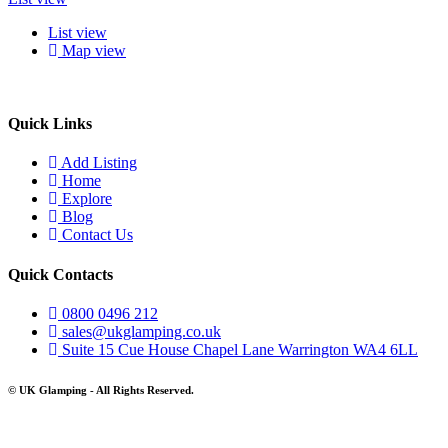
List view
Map view
Quick Links
Add Listing
Home
Explore
Blog
Contact Us
Quick Contacts
0800 0496 212
sales@ukglamping.co.uk
Suite 15 Cue House Chapel Lane Warrington WA4 6LL
© UK Glamping - All Rights Reserved.