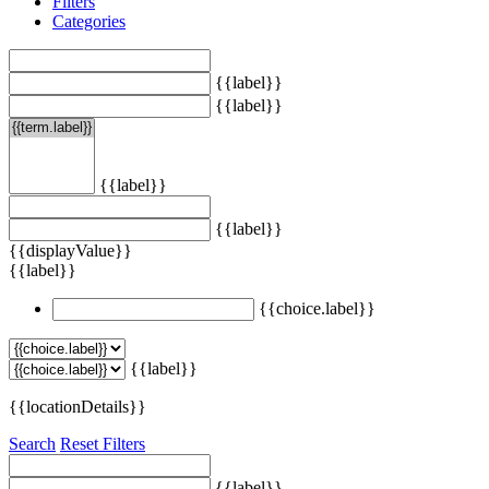
Filters
Categories
{{label}}
{{label}}
{{label}}
{{label}}
{{displayValue}}
{{label}}
{{choice.label}}
{{label}}
{{locationDetails}}
Search
Reset Filters
{{label}}