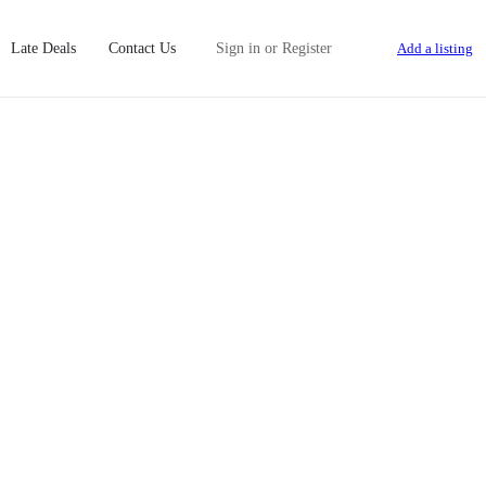
Late Deals
Contact Us
Sign in
or
Register
Add a listing