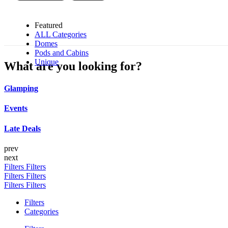
Featured
ALL Categories
Domes
Pods and Cabins
Unique
What are you looking for?
Glamping
Events
Late Deals
prev
next
Filters
Filters
Filters
Filters
Filters
Filters
Filters
Categories