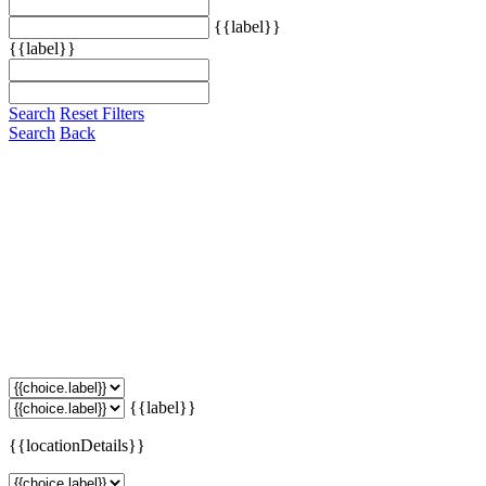
{{label}}
{{label}}
Search
Reset Filters
Search
Back
{{label}}
{{locationDetails}}