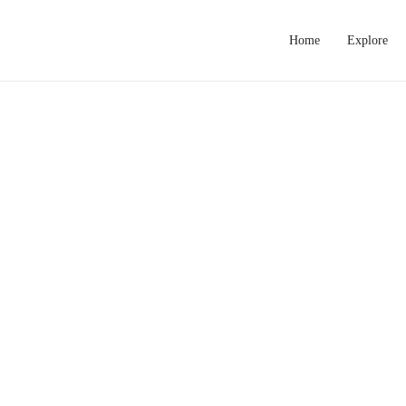
Home
Explore