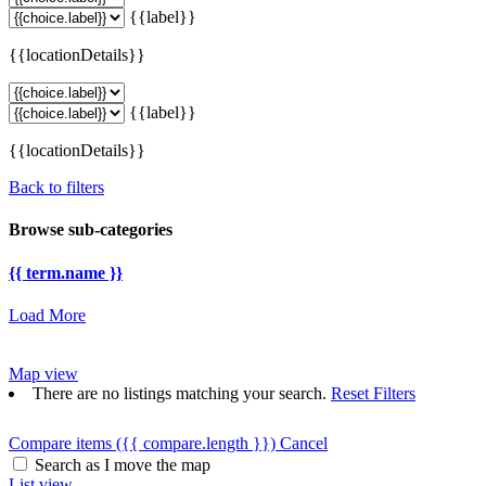
{{label}}
{{locationDetails}}
{{label}}
{{locationDetails}}
Back to filters
Browse sub-categories
{{ term.name }}
Load More
Map view
There are no listings matching your search.
Reset Filters
Compare items
({{ compare.length }})
Cancel
Search as I move the map
List view