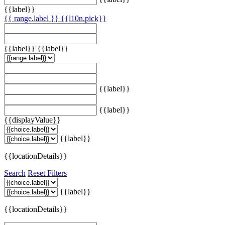
{{label}}
{{ range.label }}
{{l10n.pick}}
{{label}}
{{label}}
{{label}}
{{label}}
{{displayValue}}
{{label}}
{{locationDetails}}
Search
Reset Filters
{{label}}
{{locationDetails}}