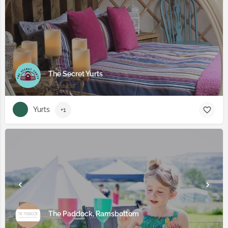
The Secret Yurts
Yurts
+1
The Paddock, Ramsbottom