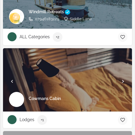
Windmill Retreats
07946183229
Siddle Lane
ALL Categories
+2
Cowmans Cabin
Lodges
+1