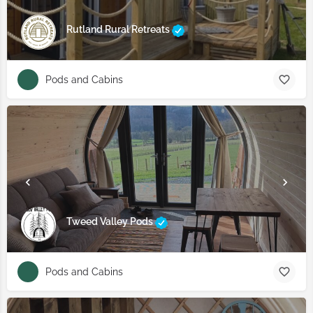
Rutland Rural Retreats
Pods and Cabins
Tweed Valley Pods
Pods and Cabins