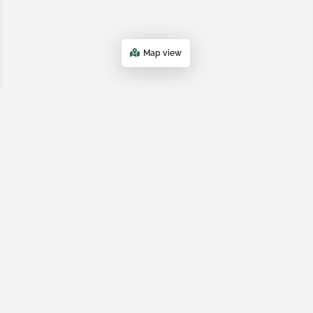
Map view