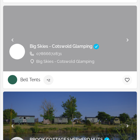
Big Skies - Cotswold Glamping
07866672831
Big Skies - Cotswold Glamping
Bell Tents
+2
BROOK COTTAGE SHEPHERD HUTS