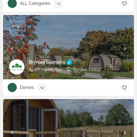
ALL Categories
+1
OPEN
Brynteg Glamping
07769 667854
Ysgubor Fadog
Domes
+2