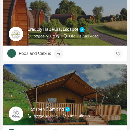
Bradley Hall Rural Escapes
07902 968783
Old Malpas Road
Pods and Cabins
+1
Hadspen Glamping
07730 355945
Lime Kiln Ln