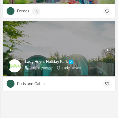
Domes
+3
Lady Heyes Holiday Park
01928 788557
Lady Heyes
Pods and Cabins