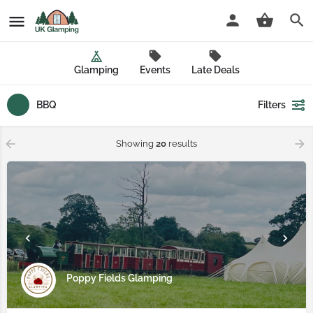
Glamping
Events
Late Deals
BBQ
Filters
Showing
20
results
Poppy Fields Glamping