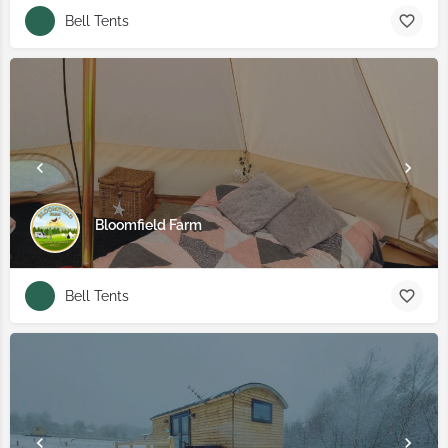
Bell Tents
Bloomfield Farm
Bell Tents