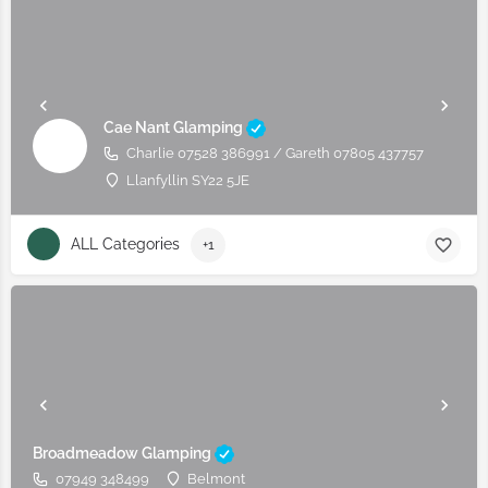
Cae Nant Glamping
Charlie 07528 386991 / Gareth 07805 437757
Llanfyllin SY22 5JE
ALL Categories
+1
Broadmeadow Glamping
07949 348499
Belmont