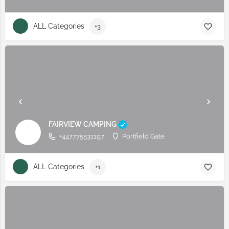
ALL Categories
+3
FAIRVIEW CAMPING
+447775531197
Portfield Gate
ALL Categories
+1