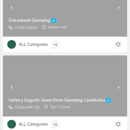
Oakenbank Glamping
07745 535217
Hollin Hall
ALL Categories
+1
Hafan y Gogarth. Great Orme Glamping, Llandudno
07552 906 751
Tyn Y Coed
ALL Categories
+2