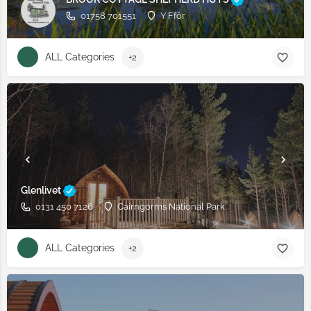
01758 701551
Y Ffôr
ALL Categories
+2
Glenlivet
0131 450 7126
Cairngorms National Park
ALL Categories
+2