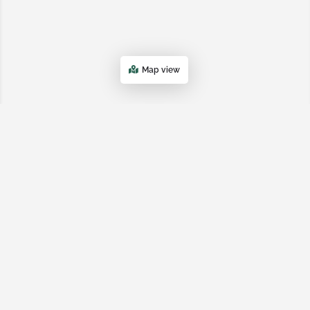
Map view