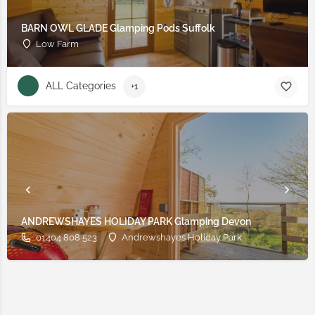
BARN OWL GLADE Glamping Pods Suffolk
Low Farm
ALL Categories
+1
ANDREWSHAYES HOLIDAY PARK Glamping Devon
01404 808 523
Andrewshayes Holiday Park