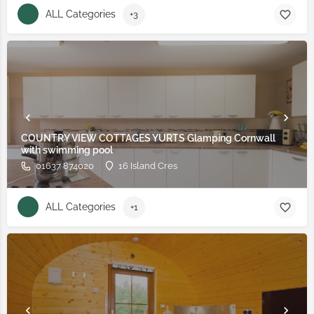
ALL Categories
+3
COUNTRY VIEW COTTAGES YURTS Glamping Cornwall
with swimming pool
01637 874020
16 Island Cres
ALL Categories
+1