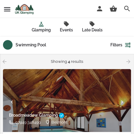
Glamping
Events
Late Deals
Swimming Pool
Filters
Showing
4
results
Broadmeadow Glamping
07949 348499
Belmont