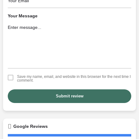
Your Message
Save my name, email, and website in this browser for the next time I
comment.
Submit review
Google Reviews