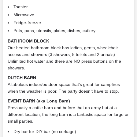
Toaster
Microwave
Fridge-freezer
Pots, pans, utensils, plates, dishes, cutlery
BATHROOM BLOCK
Our heated bathroom block has ladies, gents, wheelchair
access and showers (3 showers, 5 toilets and 2 urinals).
Unlimited hot water and there are NO press buttons on the
showers.
DUTCH BARN
A fabulous indoor/outdoor space that’s great for campfires
when the weather is poor. The party doesn’t have to stop.
EVENT BARN (aka Long Barn)
Previously a cattle barn and before that an army hut at a
different location, the long barn is a fantastic space for large or
small parties.
Dry bar for DIY bar (no corkage)