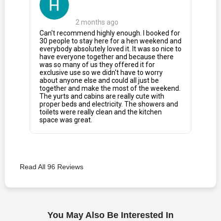
2 months ago
Can't recommend highly enough. I booked for
30 people to stay here for a hen weekend and
everybody absolutely loved it. It was so nice to
have everyone together and because there
was so many of us they offered it for
exclusive use so we didn't have to worry
about anyone else and could all just be
together and make the most of the weekend.
The yurts and cabins are really cute with
proper beds and electricity. The showers and
toilets were really clean and the kitchen
space was great.
Read All 96 Reviews
You May Also Be Interested In