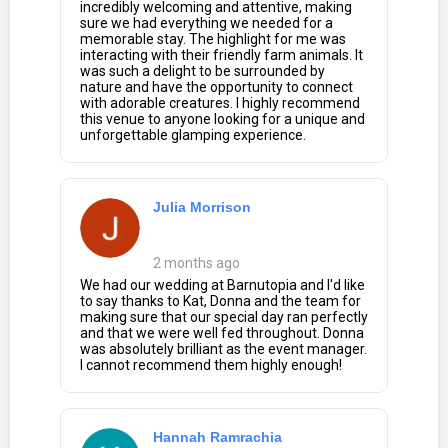
incredibly welcoming and attentive, making
sure we had everything we needed for a
memorable stay. The highlight for me was
interacting with their friendly farm animals. It
was such a delight to be surrounded by
nature and have the opportunity to connect
with adorable creatures. I highly recommend
this venue to anyone looking for a unique and
unforgettable glamping experience.
Julia Morrison
2 months ago
We had our wedding at Barnutopia and I'd like
to say thanks to Kat, Donna and the team for
making sure that our special day ran perfectly
and that we were well fed throughout. Donna
was absolutely brilliant as the event manager.
I cannot recommend them highly enough!
Hannah Ramrachia