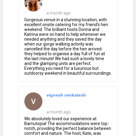
a month ago
Gorgeous venue in a stunning location, with
excellent onsite catering for my friend's hen
weekend. The brilliant hosts Donna and
Katrina were on hand to help whenever we
needed anything and they saved the day
when our gorge walking activity was
cancelled the day before the hen arrived-
they helped to organise a day full of fun at
the last minute! We had such a lovely time
and the glamping units are perfect.
Everything you need for a luxurious but
outdoorsy weekend in beautiful surroundings.
vignesh venkatesh
a month ago
We absolutely loved our experience at
Barnutopia! The accommodations were top-
notch, providing the perfect balance between
comfort and nature. The host, Kate, was