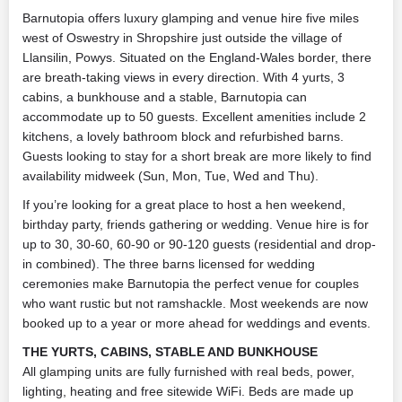
Barnutopia offers luxury glamping and venue hire five miles
west of Oswestry in Shropshire just outside the village of
Llansilin, Powys. Situated on the England-Wales border, there
are breath-taking views in every direction. With 4 yurts, 3
cabins, a bunkhouse and a stable, Barnutopia can
accommodate up to 50 guests. Excellent amenities include 2
kitchens, a lovely bathroom block and refurbished barns.
Guests looking to stay for a short break are more likely to find
availability midweek (Sun, Mon, Tue, Wed and Thu).
If you’re looking for a great place to host a hen weekend,
birthday party, friends gathering or wedding. Venue hire is for
up to 30, 30-60, 60-90 or 90-120 guests (residential and drop-
in combined). The three barns licensed for wedding
ceremonies make Barnutopia the perfect venue for couples
who want rustic but not ramshackle. Most weekends are now
booked up to a year or more ahead for weddings and events.
THE YURTS, CABINS, STABLE AND BUNKHOUSE
All glamping units are fully furnished with real beds, power,
lighting, heating and free sitewide WiFi. Beds are made up