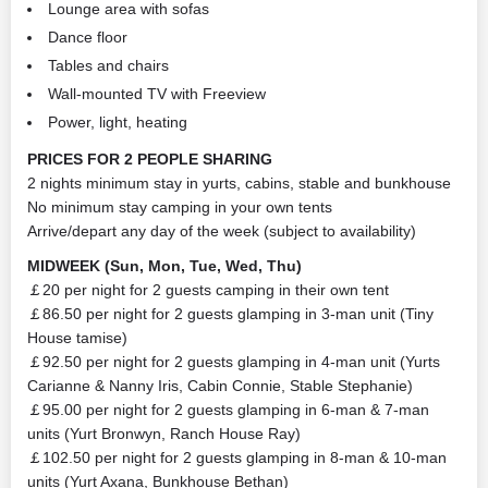
Lounge area with sofas
Dance floor
Tables and chairs
Wall-mounted TV with Freeview
Power, light, heating
PRICES FOR 2 PEOPLE SHARING
2 nights minimum stay in yurts, cabins, stable and bunkhouse
No minimum stay camping in your own tents
Arrive/depart any day of the week (subject to availability)
MIDWEEK (Sun, Mon, Tue, Wed, Thu)
￡20 per night for 2 guests camping in their own tent
￡86.50 per night for 2 guests glamping in 3-man unit (Tiny
House tamise)
￡92.50 per night for 2 guests glamping in 4-man unit (Yurts
Carianne & Nanny Iris, Cabin Connie, Stable Stephanie)
￡95.00 per night for 2 guests glamping in 6-man & 7-man
units (Yurt Bronwyn, Ranch House Ray)
￡102.50 per night for 2 guests glamping in 8-man & 10-man
units (Yurt Axana, Bunkhouse Bethan)