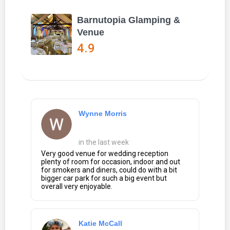
Barnutopia Glamping &
Venue
4.9
Wynne Morris
in the last week
Very good venue for wedding reception
plenty of room for occasion, indoor and out
for smokers and diners, could do with a bit
bigger car park for such a big event but
overall very enjoyable.
Katie McCall