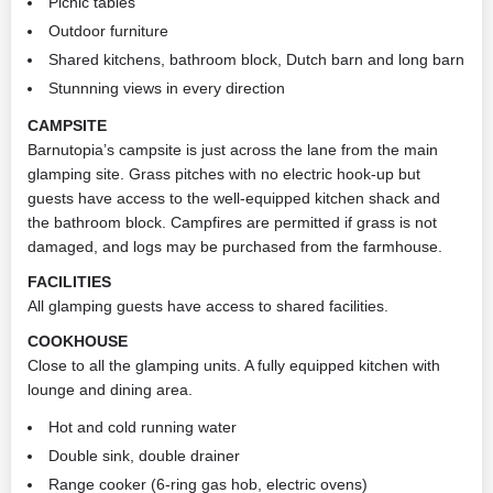
Picnic tables
Outdoor furniture
Shared kitchens, bathroom block, Dutch barn and long barn
Stunnning views in every direction
CAMPSITE
Barnutopia’s campsite is just across the lane from the main
glamping site. Grass pitches with no electric hook-up but
guests have access to the well-equipped kitchen shack and
the bathroom block. Campfires are permitted if grass is not
damaged, and logs may be purchased from the farmhouse.
FACILITIES
All glamping guests have access to shared facilities.
COOKHOUSE
Close to all the glamping units. A fully equipped kitchen with
lounge and dining area.
Hot and cold running water
Double sink, double drainer
Range cooker (6-ring gas hob, electric ovens)