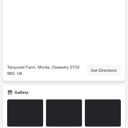
Tanycoed Farm, Morda, Oswestry SY10
Get Directions
9BS, UK
Gallery