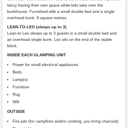
fancy having their own space while kids take over the
bunkhouse. Furnished with a small double bed and a single
overhead bunk. 8 square metres.
LEAN-TO-LEO (sleeps up to 3)
Lean-to Leo sleeps up to 3 guests in a small double bed and
an overhead single bunk. Leo sits on the end of the stable
block.
INSIDE EACH GLAMPING UNIT
Power for small electrical appliances
Beds
Lamp(s)
Furniture
Rug
Wifi
OUTSIDE
Fire pits (for campfires and/or cooking, you bring charcoal)