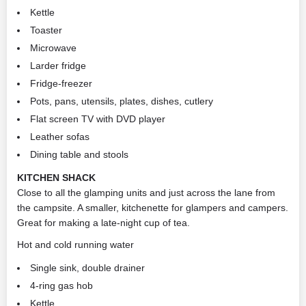
Kettle
Toaster
Microwave
Larder fridge
Fridge-freezer
Pots, pans, utensils, plates, dishes, cutlery
Flat screen TV with DVD player
Leather sofas
Dining table and stools
KITCHEN SHACK
Close to all the glamping units and just across the lane from
the campsite. A smaller, kitchenette for glampers and campers.
Great for making a late-night cup of tea.
Hot and cold running water
Single sink, double drainer
4-ring gas hob
Kettle