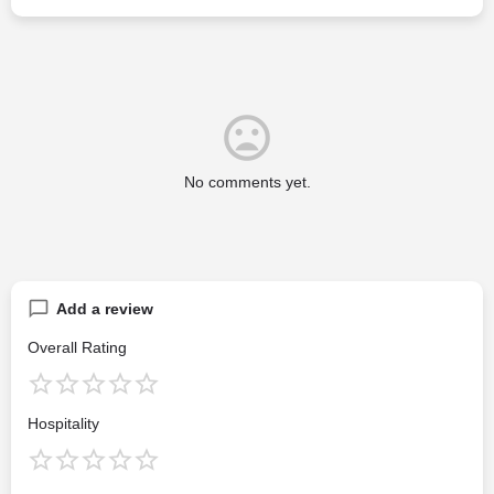
No comments yet.
Add a review
Overall Rating
Hospitality