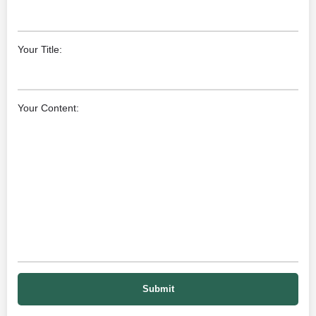
Your Title:
Your Content: