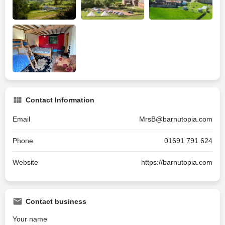
Contact Information
Email
MrsB@barnutopia.com
Phone
01691 791 624
Website
https://barnutopia.com
Contact business
Your name