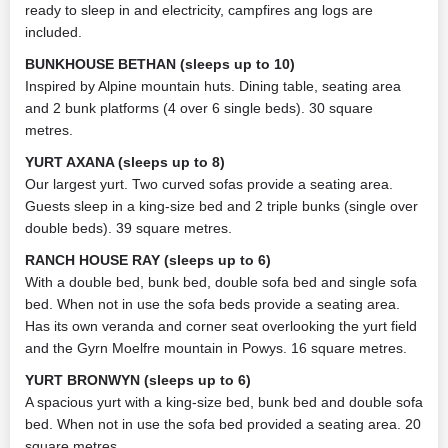
ready to sleep in and electricity, campfires ang logs are
included.
BUNKHOUSE BETHAN (sleeps up to 10)
Inspired by Alpine mountain huts. Dining table, seating area
and 2 bunk platforms (4 over 6 single beds). 30 square
metres.
YURT AXANA (sleeps up to 8)
Our largest yurt. Two curved sofas provide a seating area.
Guests sleep in a king-size bed and 2 triple bunks (single over
double beds). 39 square metres.
RANCH HOUSE RAY (sleeps up to 6)
With a double bed, bunk bed, double sofa bed and single sofa
bed. When not in use the sofa beds provide a seating area.
Has its own veranda and corner seat overlooking the yurt field
and the Gyrn Moelfre mountain in Powys. 16 square metres.
YURT BRONWYN (sleeps up to 6)
A spacious yurt with a king-size bed, bunk bed and double sofa
bed. When not in use the sofa bed provided a seating area. 20
square metres.