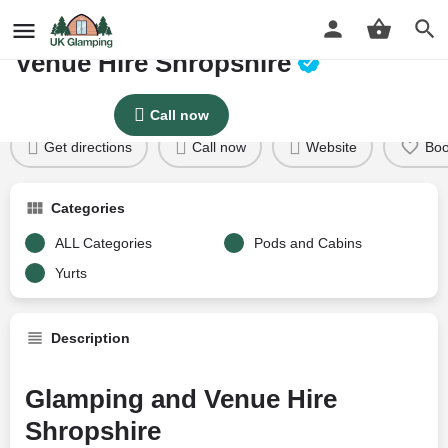
BARNUTOPIA Glamping and
Venue Hire Shropshire
Profile
Reviews
Google Reviews
0
Price per night
Call now
Price £
86
Get directions
Call now
Website
Bo
Categories
ALL Categories
Pods and Cabins
Yurts
Description
Glamping and Venue Hire
Shropshire