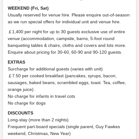
WEEKEND (Fri, Sat)
Usually reserved for venue hire. Please enquire out-of-season
as we run special offers for individual unit and venue hire.
￡1,400 per night for up to 30 guests exclusive use of entire
venue (accommodation, campsite, barns, 5-foot round
banqueting tables & chairs, cloths and covers and lots more.
Enquire about pricing for 30-60, 60-90 and 90-120 guests.
EXTRAS
Surcharge for additional guests (varies with unit)
￡7.50 per cooked breakfast (pancakes, syrups, bacon,
sausages, baked beans, scrambled eggs, toast. Tea, coffee,
orange juice).
No charge for infants in travel cots
No charge for dogs
DISCOUNTS
Long-stay (more than 2 nights)
Frequent part-board specials (single parent, Guy Fawkes
weekend, Christmas, New Year)