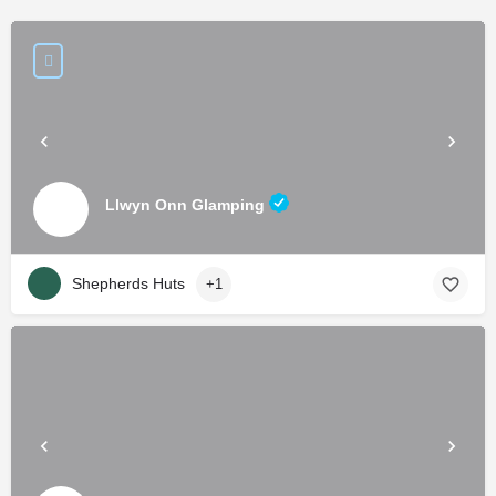
Llwyn Onn Glamping
Shepherds Huts
+1