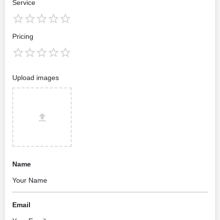
Service
Pricing
Upload images
Name
Email