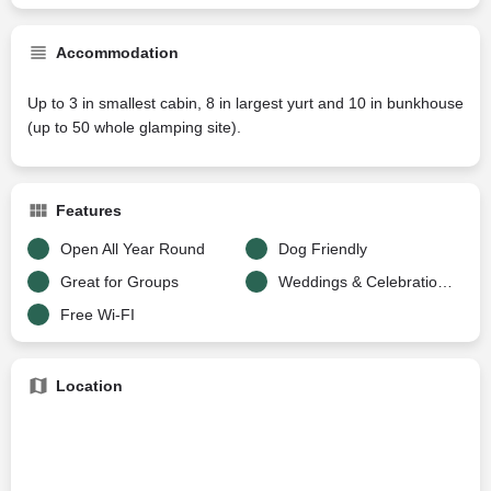
Accommodation
Up to 3 in smallest cabin, 8 in largest yurt and 10 in bunkhouse
(up to 50 whole glamping site).
Features
Open All Year Round
Dog Friendly
Great for Groups
Weddings & Celebrations
Free Wi-FI
Location