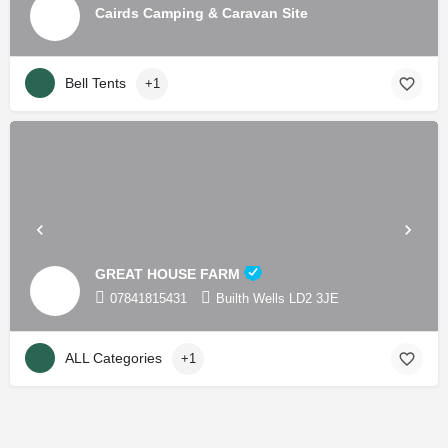
Cairds Camping & Caravan Site
Bell Tents
+1
GREAT HOUSE FARM
07841815431
Builth Wells LD2 3JE
ALL Categories
+1