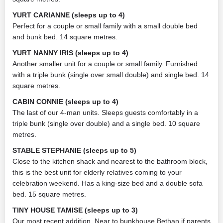
YURT CARIANNE (sleeps up to 4)
Perfect for a couple or small family with a small double bed
and bunk bed. 14 square metres.
YURT NANNY IRIS (sleeps up to 4)
Another smaller unit for a couple or small family. Furnished
with a triple bunk (single over small double) and single bed. 14
square metres.
CABIN CONNIE (sleeps up to 4)
The last of our 4-man units. Sleeps guests comfortably in a
triple bunk (single over double) and a single bed. 10 square
metres.
STABLE STEPHANIE (sleeps up to 5)
Close to the kitchen shack and nearest to the bathroom block,
this is the best unit for elderly relatives coming to your
celebration weekend. Has a king-size bed and a double sofa
bed. 15 square metres.
TINY HOUSE TAMISE (sleeps up to 3)
Our most recent addition. Near to bunkhouse Bethan if parents