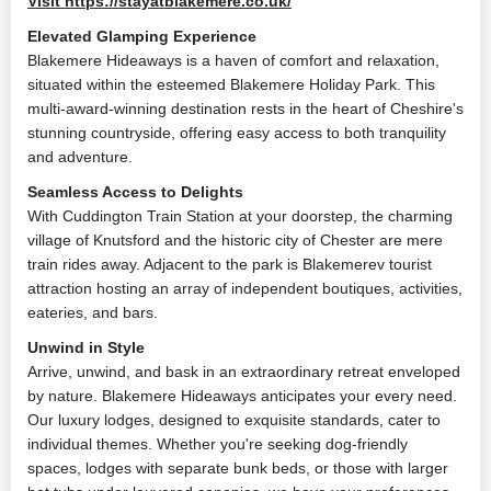
Visit https://stayatblakemere.co.uk/
Elevated Glamping Experience
Blakemere Hideaways is a haven of comfort and relaxation,
situated within the esteemed Blakemere Holiday Park. This
multi-award-winning destination rests in the heart of Cheshire's
stunning countryside, offering easy access to both tranquility
and adventure.
Seamless Access to Delights
With Cuddington Train Station at your doorstep, the charming
village of Knutsford and the historic city of Chester are mere
train rides away. Adjacent to the park is Blakemerev tourist
attraction hosting an array of independent boutiques, activities,
eateries, and bars.
Unwind in Style
Arrive, unwind, and bask in an extraordinary retreat enveloped
by nature. Blakemere Hideaways anticipates your every need.
Our luxury lodges, designed to exquisite standards, cater to
individual themes. Whether you're seeking dog-friendly
spaces, lodges with separate bunk beds, or those with larger