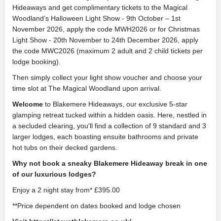
Hideaways and get complimentary tickets to the Magical
Woodland’s Halloween Light Show - 9th October – 1st
November 2026, apply the code MWH2026 or for Christmas
Light Show - 20th November to 24th December 2026, apply
the code MWC2026 (maximum 2 adult and 2 child tickets per
lodge booking).
Then simply collect your light show voucher and choose your
time slot at The Magical Woodland upon arrival.
Welcome
to Blakemere Hideaways, our exclusive 5-star
glamping retreat tucked within a hidden oasis. Here, nestled in
a secluded clearing, you'll find a collection of 9 standard and 3
larger lodges, each boasting ensuite bathrooms and private
hot tubs on their decked gardens.
Why not book a sneaky Blakemere Hideaway break in one
of our luxurious lodges?
Enjoy a 2 night stay from* £395.00
**Price dependent on dates booked and lodge chosen