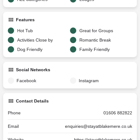
Features
Hot Tub
Great for Groups
Activities Close by
Romantic Break
Dog Friendly
Family Friendly
Social Networks
Facebook
Instagram
Contact Details
Phone
01606 882822
Email
enquiries@stayatblakemere.co.uk
Website
https://stayatblakemere.co.uk