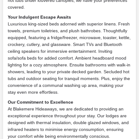
hot tubs under louvered canopies, we have your preferences
covered.
Your Indulgent Escape Awaits
Luxurious king-sized beds adorned with superior linens. Fresh
towels, premium toiletries, and plush bathrobes. Thoughtfully
equipped, featuring a fridge/freezer, microwave, toaster, kettle,
crockery, cutlery, and glassware. Smart TVs and Bluetooth
ceiling speakers for immersive entertainment. Inviting
sofa/sofa beds for added comfort. Ambient headboard mood
lighting for a cozy atmosphere. Ensuite bathrooms with walk-in
showers, leading to your private decked garden. Secluded hot
tubs and outdoor seating for tranquil moments. Plus, enjoy the
convenience of a communal washing up area, making your
stay even more effortless.
Our Commitment to Excellence
At Blakemere Hideaways, we are dedicated to providing an
exceptional experience throughout your stay. Our lodges are
designed with thermal insulation, double glazed windows, and
infrared heaters to minimise energy consumption, ensuring
your comfort while being environmentally conscious.