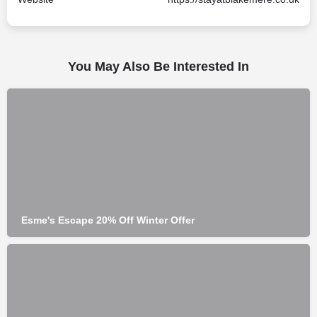
You May Also Be Interested In
Esme's Escape 20% Off Winter Offer