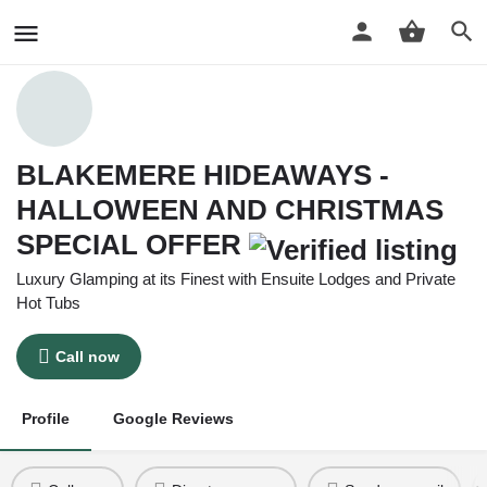
BLAKEMERE HIDEAWAYS -
HALLOWEEN AND CHRISTMAS
SPECIAL OFFER
Luxury Glamping at its Finest with Ensuite Lodges and Private
Hot Tubs
Call now
Profile
Google Reviews