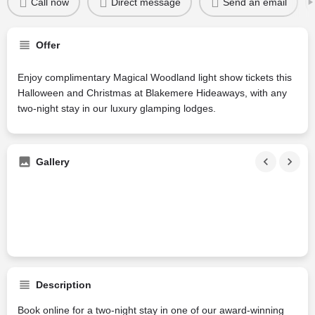
Call now
Direct message
Send an email
Offer
Enjoy complimentary Magical Woodland light show tickets this
Halloween and Christmas at Blakemere Hideaways, with any
two-night stay in our luxury glamping lodges.
Gallery
Description
Book online for a two-night stay in one of our award-winning