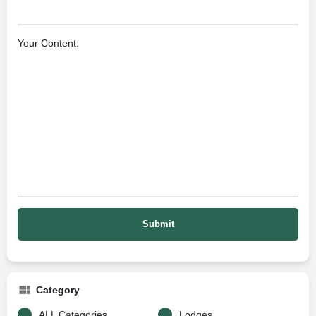
Your Content:
Category
ALL Categories
Lodges