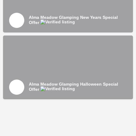
Alma Meadow Glamping New Years Special
Offer
Alma Meadow Glamping Halloween Special
Offer