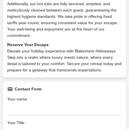
Additionally, our hot tubs are fully serviced, emptied, and
meticulously cleaned between each guest, guaranteeing the
highest hygiene standards. We take pride in offering fixed
tariffs year-round, ensuring consistent value for your escape.
Your well-being and enjoyment are at the heart of our
commitment.
Reserve Your Escape
Elevate your holiday experience with Blakemere Hideaways.
Step into a realm where luxury meets nature, where every
detail is tailored to your comfort. Secure your retreat today and
prepare for a getaway that transcends expectations.
Contact Form
Your name
Your Title: