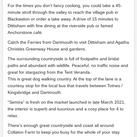
For the times you don’t fancy cooking, you could take a 45-
minute stroll through the valley to reach the village pub in
Blackawton or order a take away. A drive of 15 minutes to
Dittisham with fine dining at the riverside pub or famed
Anchorstone café.
Catch the Ferries from Dartmouth to visit Dittisham and Agatha
Christies Greenway House and gardens.
The surrounding countryside is full of footpaths and bridal
paths and abundant with wildlife. Peaceful, no traffic noise and
great for stargazing from the Tent Veranda.
This is great dog walking country. At the top of the lane is a
courtesy stop for the local bus that travels between Totnes /
Kingsbridge and Dartmouth.
“Semira” is fresh on the market launched in late March 2021,
the interior is superb and luxurious and a cosy place for 4 to
relax.
There’s enough great countryside and coast all around
Collaton Farm to keep you busy for the whole of your stay.