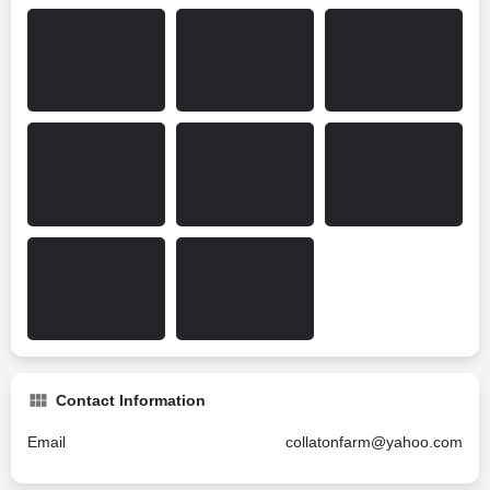
Contact Information
Email
collatonfarm@yahoo.com