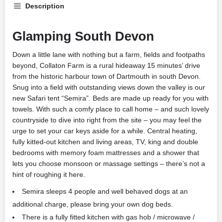
Description
Glamping South Devon
Down a little lane with nothing but a farm, fields and footpaths
beyond, Collaton Farm is a rural hideaway 15 minutes’ drive
from the historic harbour town of Dartmouth in south Devon.
Snug into a field with outstanding views down the valley is our
new Safari tent “Semira”. Beds are made up ready for you with
towels. With such a comfy place to call home – and such lovely
countryside to dive into right from the site – you may feel the
urge to set your car keys aside for a while. Central heating,
fully kitted-out kitchen and living areas, TV, king and double
bedrooms with memory foam mattresses and a shower that
lets you choose monsoon or massage settings – there’s not a
hint of roughing it here.
Semira sleeps 4 people and well behaved dogs at an
additional charge, please bring your own dog beds.
There is a fully fitted kitchen with gas hob / microwave /