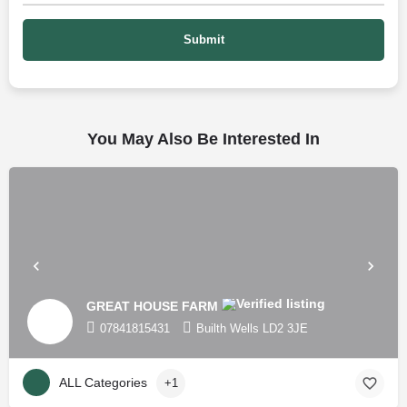
You May Also Be Interested In
GREAT HOUSE FARM
07841815431
Builth Wells LD2 3JE
ALL Categories
+1