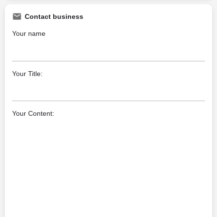
Contact business
Your name
Your Title:
Your Content: