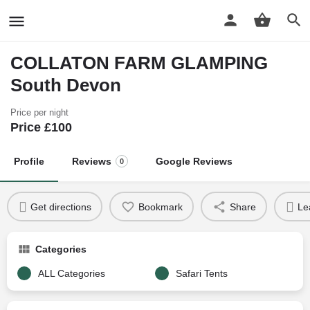
COLLATON FARM GLAMPING
South Devon
Price per night
Price £
100
Profile
Reviews
Google Reviews
0
Get directions
Bookmark
Share
Le
Categories
ALL Categories
Safari Tents