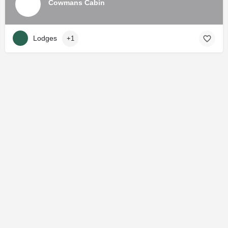
Cowmans Cabin
Lodges
+1