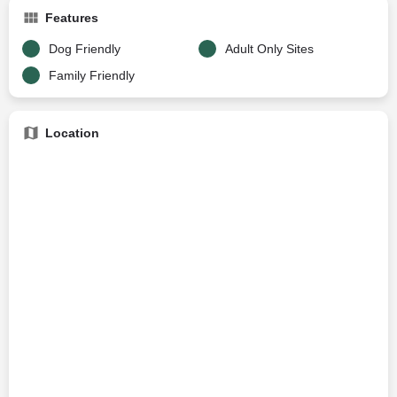
Features
Dog Friendly
Adult Only Sites
Family Friendly
Location