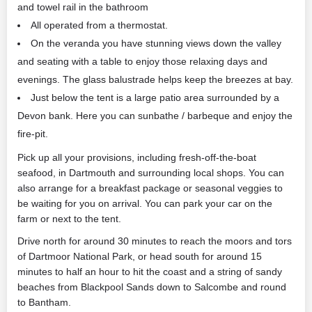
and towel rail in the bathroom
All operated from a thermostat.
On the veranda you have stunning views down the valley
and seating with a table to enjoy those relaxing days and
evenings. The glass balustrade helps keep the breezes at bay.
Just below the tent is a large patio area surrounded by a
Devon bank. Here you can sunbathe / barbeque and enjoy the
fire-pit.
Pick up all your provisions, including fresh-off-the-boat
seafood, in Dartmouth and surrounding local shops. You can
also arrange for a breakfast package or seasonal veggies to
be waiting for you on arrival. You can park your car on the
farm or next to the tent.
Drive north for around 30 minutes to reach the moors and tors
of Dartmoor National Park, or head south for around 15
minutes to half an hour to hit the coast and a string of sandy
beaches from Blackpool Sands down to Salcombe and round
to Bantham.