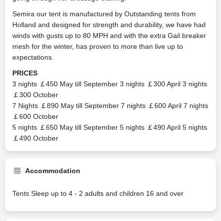
Semira our tent is manufactured by Outstanding tents from
Holland and designed for strength and durability, we have had
winds with gusts up to 80 MPH and with the extra Gail breaker
mesh for the winter, has proven to more than live up to
expectations.
PRICES
3 nights ￡450 May till September 3 nights ￡300 April 3 nights
￡300 October
7 Nights ￡890 May till September 7 nights ￡600 April 7 nights
￡600 October
5 nights ￡650 May till September 5 nights ￡490 April 5 nights
￡490 October
Accommodation
Tents Sleep up to 4 - 2 adults and children 16 and over