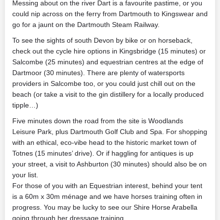
Messing about on the river Dart is a favourite pastime, or you
could nip across on the ferry from Dartmouth to Kingswear and
go for a jaunt on the Dartmouth Steam Railway.
To see the sights of south Devon by bike or on horseback,
check out the cycle hire options in Kingsbridge (15 minutes) or
Salcombe (25 minutes) and equestrian centres at the edge of
Dartmoor (30 minutes). There are plenty of watersports
providers in Salcombe too, or you could just chill out on the
beach (or take a visit to the gin distillery for a locally produced
tipple…)
Five minutes down the road from the site is Woodlands
Leisure Park, plus Dartmouth Golf Club and Spa. For shopping
with an ethical, eco-vibe head to the historic market town of
Totnes (15 minutes’ drive). Or if haggling for antiques is up
your street, a visit to Ashburton (30 minutes) should also be on
your list.
For those of you with an Equestrian interest, behind your tent
is a 60m x 30m ménage and we have horses training often in
progress. You may be lucky to see our Shire Horse Arabella
going through her dressage training.