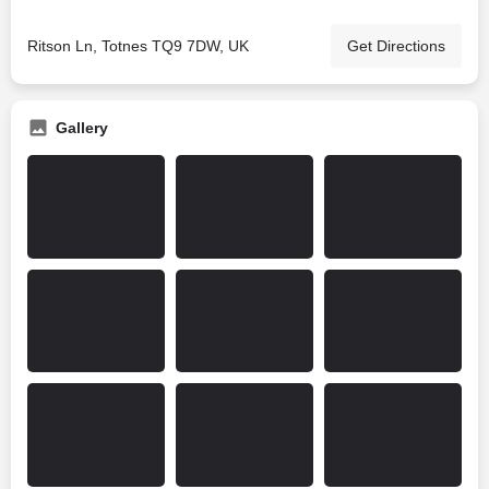
Ritson Ln, Totnes TQ9 7DW, UK
Get Directions
Gallery