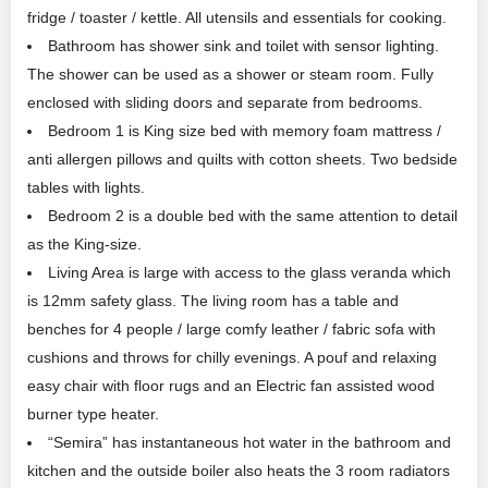
fridge / toaster / kettle. All utensils and essentials for cooking.
Bathroom has shower sink and toilet with sensor lighting.
The shower can be used as a shower or steam room. Fully
enclosed with sliding doors and separate from bedrooms.
Bedroom 1 is King size bed with memory foam mattress /
anti allergen pillows and quilts with cotton sheets. Two bedside
tables with lights.
Bedroom 2 is a double bed with the same attention to detail
as the King-size.
Living Area is large with access to the glass veranda which
is 12mm safety glass. The living room has a table and
benches for 4 people / large comfy leather / fabric sofa with
cushions and throws for chilly evenings. A pouf and relaxing
easy chair with floor rugs and an Electric fan assisted wood
burner type heater.
“Semira” has instantaneous hot water in the bathroom and
kitchen and the outside boiler also heats the 3 room radiators