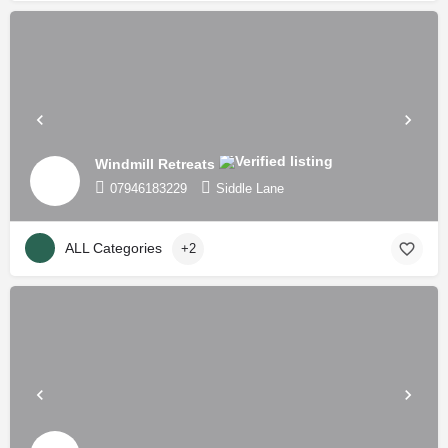
Windmill Retreats
07946183229
Siddle Lane
ALL Categories
+2