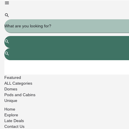
Featured
ALL Categories
Domes
Pods and Cabins
Unique
Home
Explore
Late Deals
Contact Us