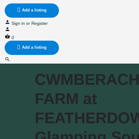
Add a listing
Sign in
or
Register
0
Add a listing
CWMBERACH
FARM at
FEATHERDO
Glamping Sou