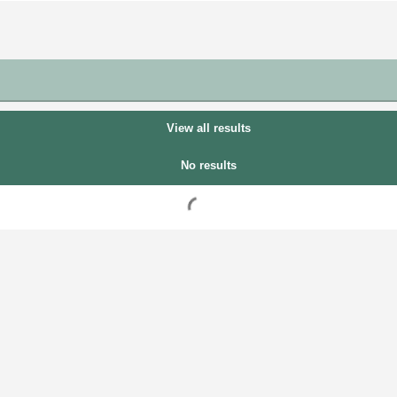
View all results
No results