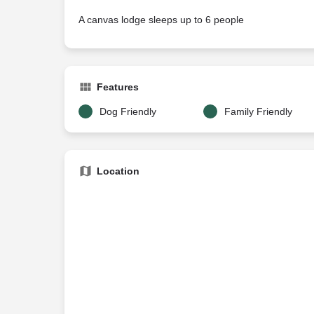
A canvas lodge sleeps up to 6 people
Features
Dog Friendly
Family Friendly
Location