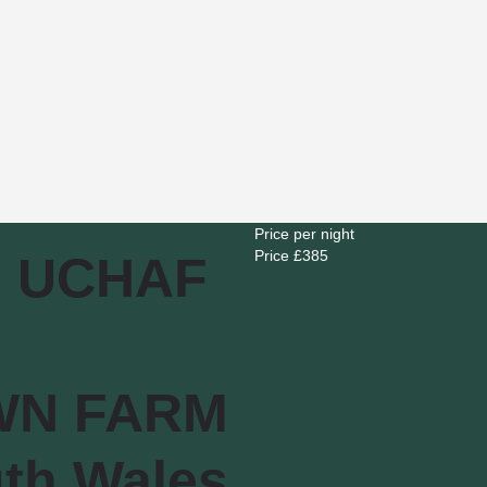
Price per night
Price £
385
 UCHAF
WN FARM
th Wales