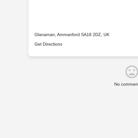
Glanaman, Ammanford SA18 2DZ, UK
Get Directions
No comment