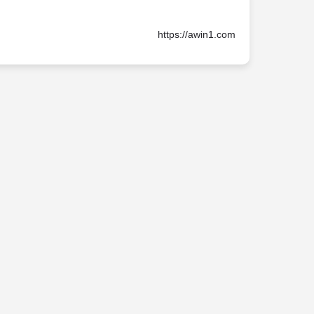
https://awin1.com