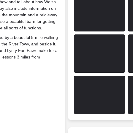
show and tell about how Welsh
y also include information on
 to the mountain and a bridleway
lso a beautiful barn for getting
all sorts of functions.
d by a beautiful 5-mile walking
n the River Towy, and beside it,
h and Lyn y Fan Fawr make for a
g lessons 3 miles from