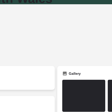
Gallery