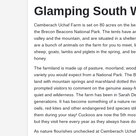
Glamping South 
Cwmberach Uchaf Farm is set on 80 acres on the beau
the Brecon Beacons National Park. The tents have 
valley and the mountain, and are situated in a shelte
are a bunch of animals on the farm for you to meet, l
sheep, goats, lambs and piglets in the spring, and b
honey.
The farmland is made up of pasture, moorland, wood
variety you would expect from a National Park. The B
land with mountain springs and marshland dotted th
prompted visitors to comment on the genuine away-fro
quiet and wilderness. The farm has been in Sarah De
generations. It has become something of a nature res
owls, red kites and other endangered bird species still
them during your stay! Cuckoos are now the 5th mos
but they visit here every year as they always have do
As nature flourishes unchecked at Cwmberach Ucha