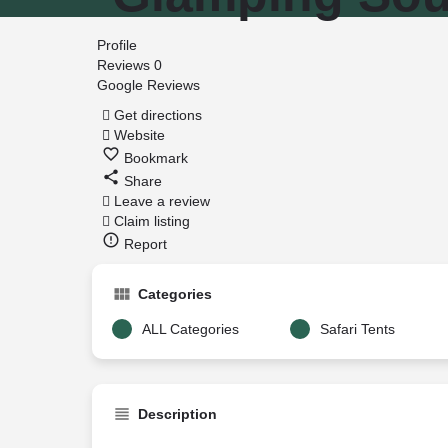
Profile
Reviews
0
Google Reviews
Get directions
Website
Bookmark
Share
Leave a review
Claim listing
Report
Categories
ALL Categories
Safari Tents
Description