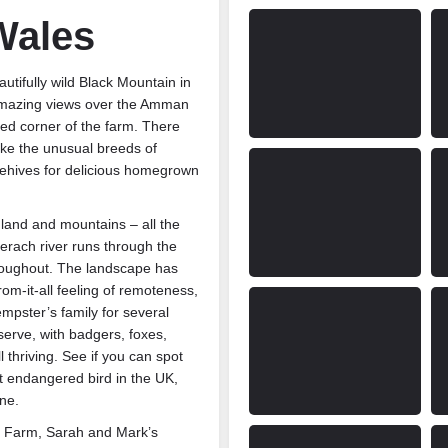
Wales
tifully wild Black Mountain in
amazing views over the Amman
red corner of the farm. There
ike the unusual breeds of
eehives for delicious homegrown
land and mountains – all the
erach river runs through the
roughout. The landscape has
m-it-all feeling of remoteness,
mpster’s family for several
erve, with badgers, foxes,
 thriving. See if you can spot
t endangered bird in the UK,
ne.
f Farm, Sarah and Mark’s