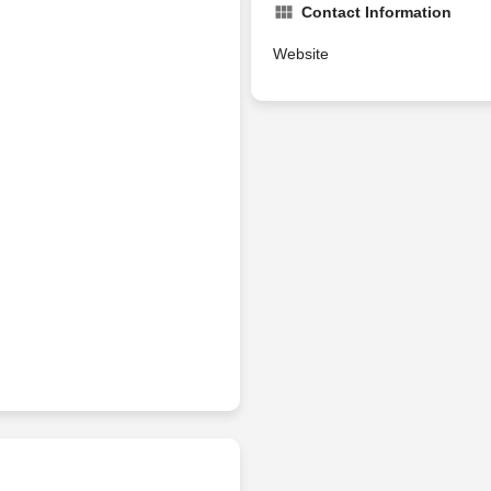
Contact Information
Website