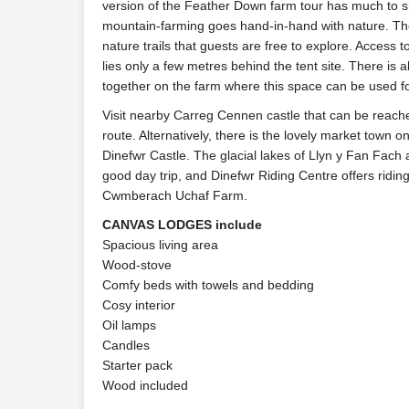
version of the Feather Down farm tour has much to 
mountain-farming goes hand-in-hand with nature. The
nature trails that guests are free to explore. Access
lies only a few metres behind the tent site. There is a
together on the farm where this space can be used for 
Visit nearby Carreg Cennen castle that can be reache
route. Alternatively, there is the lovely market town o
Dinefwr Castle. The glacial lakes of Llyn y Fan Fac
good day trip, and Dinefwr Riding Centre offers ridin
Cwmberach Uchaf Farm.
CANVAS LODGES include
Spacious living area
Wood-stove
Comfy beds with towels and bedding
Cosy interior
Oil lamps
Candles
Starter pack
Wood included