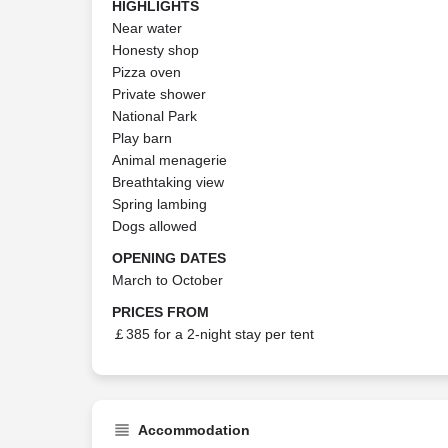
HIGHLIGHTS
Near water
Honesty shop
Pizza oven
Private shower
National Park
Play barn
Animal menagerie
Breathtaking view
Spring lambing
Dogs allowed
OPENING DATES
March to October
PRICES FROM
￡385 for a 2-night stay per tent
Accommodation