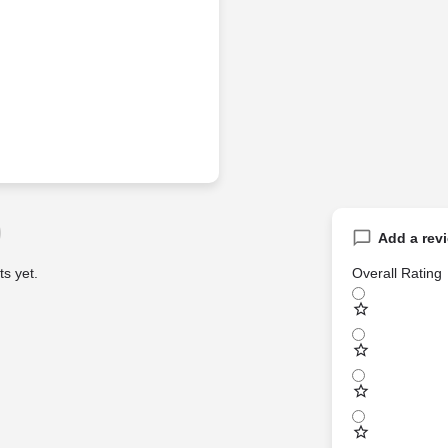
Add a rev
s yet.
Overall Rating