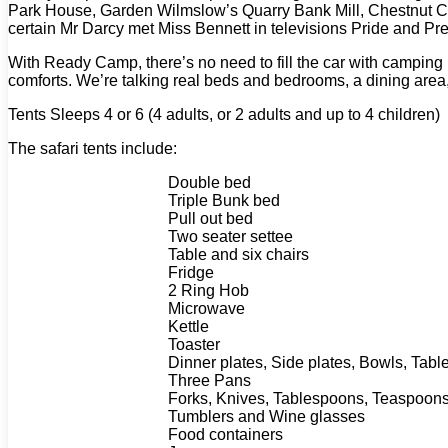
Park House, Garden Wilmslow’s Quarry Bank Mill, Chestnut Centr
certain Mr Darcy met Miss Bennett in televisions Pride and Pre
With Ready Camp, there’s no need to fill the car with camping p
comforts. We’re talking real beds and bedrooms, a dining area
Tents Sleeps 4 or 6 (4 adults, or 2 adults and up to 4 children)
The safari tents include:
Double bed
Triple Bunk bed
Pull out bed
Two seater settee
Table and six chairs
Fridge
2 Ring Hob
Microwave
Kettle
Toaster
Dinner plates, Side plates, Bowls, Tabl
Three Pans
Forks, Knives, Tablespoons, Teaspoons 
Tumblers and Wine glasses
Food containers