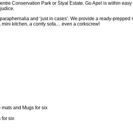
e Conservation Park or Styal Estate. Go Ape! is within easy rea
judice.
araphernalia and ‘just in cases’. We provide a ready-prepped safa
, mini kitchen, a comfy sofa… even a corkscrew!
e mats and Mugs for six
for six