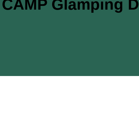
CAMP Glamping De