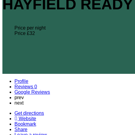
HAYFIELD READY 
Price per night
Price £
32
Profile
Reviews
0
Google Reviews
prev
next
Get directions
Website
Bookmark
Share
Leave a review