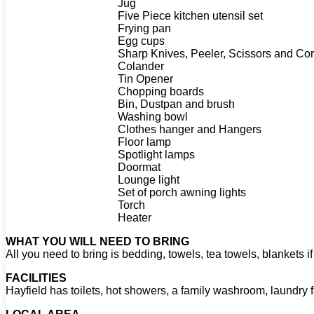
Jug
Five Piece kitchen utensil set
Frying pan
Egg cups
Sharp Knives, Peeler, Scissors and Co
Colander
Tin Opener
Chopping boards
Bin, Dustpan and brush
Washing bowl
Clothes hanger and Hangers
Floor lamp
Spotlight lamps
Doormat
Lounge light
Set of porch awning lights
Torch
Heater
WHAT YOU WILL NEED TO BRING
All you need to bring is bedding, towels, tea towels, blankets if
FACILITIES
Hayfield has toilets, hot showers, a family washroom, laundry f