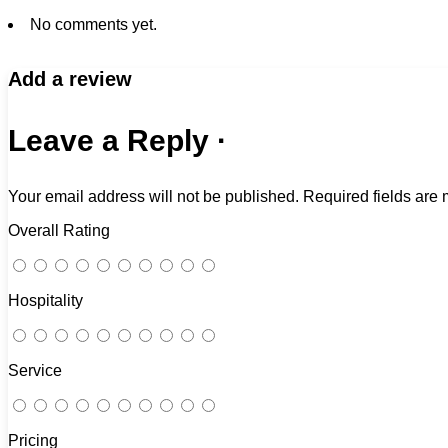
No comments yet.
Add a review
Leave a Reply ·
Your email address will not be published.
Required fields are
Overall Rating
Hospitality
Service
Pricing