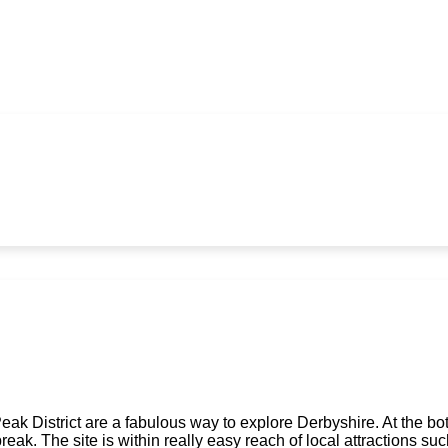
k District are a fabulous way to explore Derbyshire. At the bot
ak. The site is within really easy reach of local attractions s