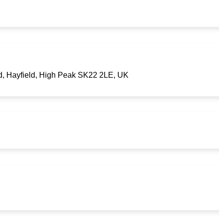
d, Hayfield, High Peak SK22 2LE, UK