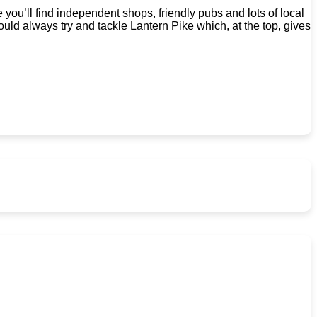
you’ll find independent shops, friendly pubs and lots of local
ould always try and tackle Lantern Pike which, at the top, gives