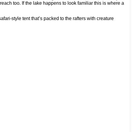
ch too. If the lake happens to look familiar this is where a
ri-style tent that’s packed to the rafters with creature