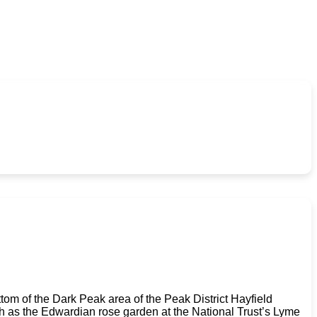
tom of the Dark Peak area of the Peak District Hayfield
uch as the Edwardian rose garden at the National Trust’s Lyme