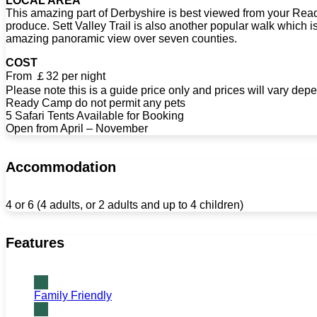
LOCAL AREA
This amazing part of Derbyshire is best viewed from your Ready
produce. Sett Valley Trail is also another popular walk which i
amazing panoramic view over seven counties.
COST
From ￡32 per night
Please note this is a guide price only and prices will vary depe
Ready Camp do not permit any pets
5 Safari Tents Available for Booking
Open from April – November
Accommodation
4 or 6 (4 adults, or 2 adults and up to 4 children)
Features
Family Friendly