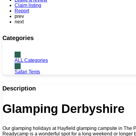
Claim listing
Report
prev
next
Categories
ALL Categories
Safari Tents
Description
Glamping Derbyshire
Our glamping holidays at Hayfield glamping campsite in The Pea
Readycamp is a wonderful spot for a long weekend or longer bre