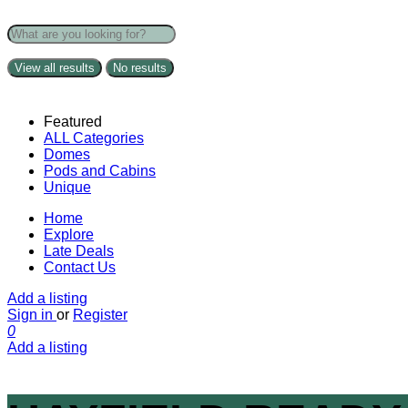
View all results
No results
Featured
ALL Categories
Domes
Pods and Cabins
Unique
Home
Explore
Late Deals
Contact Us
Add a listing
Sign in
or
Register
0
Add a listing