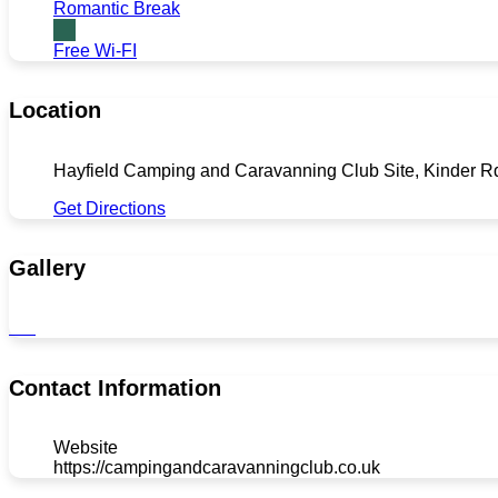
Romantic Break
Free Wi-FI
Location
Hayfield Camping and Caravanning Club Site, Kinder R
Get Directions
Gallery
Contact Information
Website
https://campingandcaravanningclub.co.uk