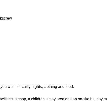
rkscrew
 you wish for chilly nights, clothing and food.
acilities, a shop, a children’s play area and an on-site holiday 