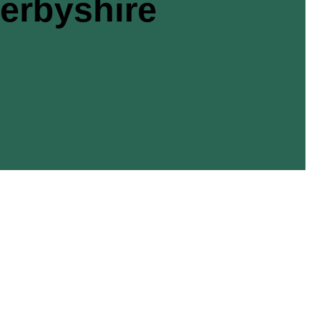
rbyshire