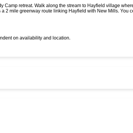
 Camp retreat. Walk along the stream to Hayfield village where 
s a 2 mile greenway route linking Hayfield with New Mills. You c
ndent on availability and location.