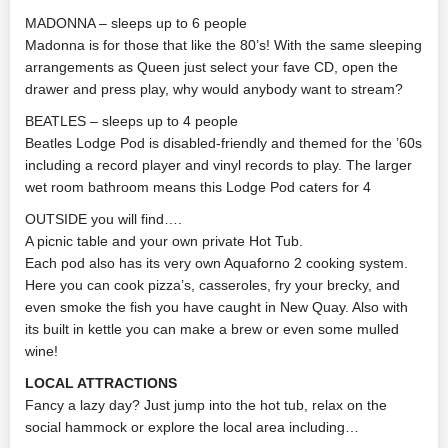
MADONNA – sleeps up to 6 people
Madonna is for those that like the 80’s! With the same sleeping
arrangements as Queen just select your fave CD, open the
drawer and press play, why would anybody want to stream?
BEATLES – sleeps up to 4 people
Beatles Lodge Pod is disabled-friendly and themed for the ’60s
including a record player and vinyl records to play. The larger
wet room bathroom means this Lodge Pod caters for 4
OUTSIDE you will find….
A picnic table and your own private Hot Tub.
Each pod also has its very own Aquaforno 2 cooking system.
Here you can cook pizza’s, casseroles, fry your brecky, and
even smoke the fish you have caught in New Quay. Also with
its built in kettle you can make a brew or even some mulled
wine!
LOCAL ATTRACTIONS
Fancy a lazy day? Just jump into the hot tub, relax on the
social hammock or explore the local area including…