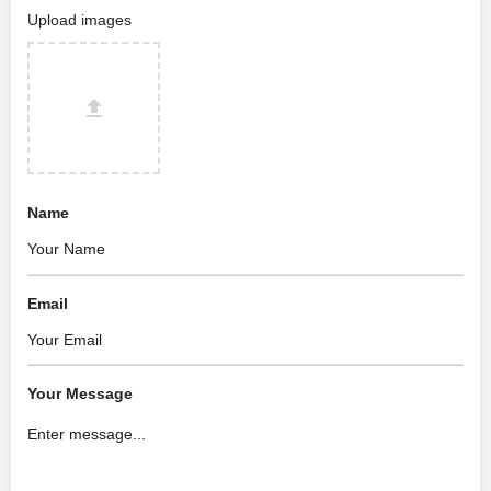
Upload images
Name
Email
Your Message