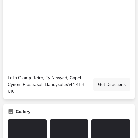
Let's Glamp Retro, Ty Newydd, Capel
Cynon, Ffostrasol, Llandysul SA44 4TH,
Get Directions
UK
Gallery