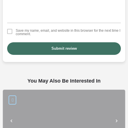
Save my name, email, and website in this browser for the next time I
comment.
Submit review
You May Also Be Interested In