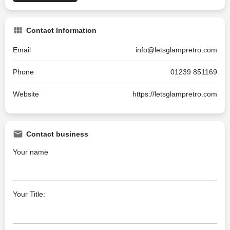
Contact Information
Email
info@letsglampretro.com
Phone
01239 851169
Website
https://letsglampretro.com
Contact business
Your name
Your Title: