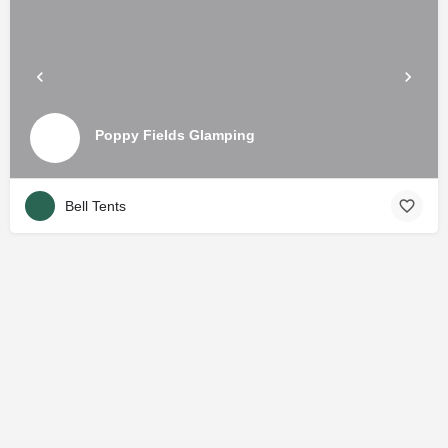
Poppy Fields Glamping
Bell Tents