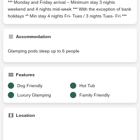
*** Monday and Friday arrival – Minimum stay 3 nights
weekend and 4 nights mid-week *** With the exception of bank
holidays ** Min stay 4 nights Fri- Tues / 3 nights Tues- Fri ***
Accommodation
Glamping pods sleep up to 6 people
Features
Dog Friendly
Hot Tub
Luxury Glamping
Family Friendly
Location