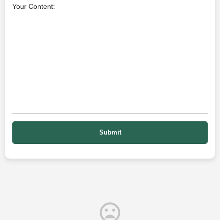
Your Content: