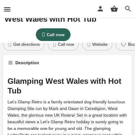
LETS GLAMP RETRO Glamping
West Wales with Hot Tub
Profile
Reviews
Google Reviews
0
Price per night
Call now
Price £
125
Get directions
Call now
Website
Bo
Description
Glamping West Wales with Hot
Tub
Let’s Glamp Retro is a family orientated dog-friendly luxurious
Glamping Site run by Mark and Dawn in Ceredigion, West
Wales, the glorious new UK Riviera! Set in a great location with
beautiful views a Let’s Glamp Retro holiday is surely going to
be a memorable one for young and old. The glamping