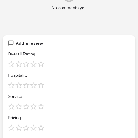
No comments yet.
Add a review
Overall Rating
Hospitality
Service
Pricing