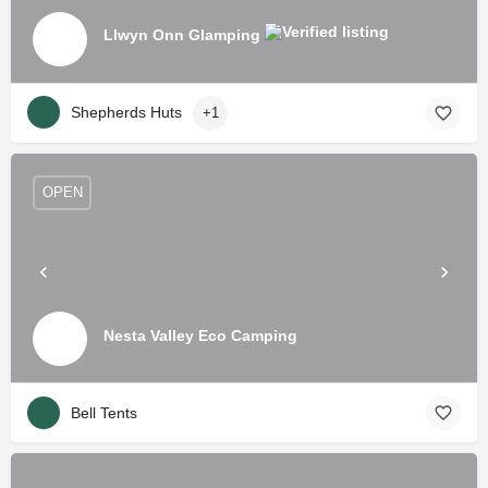
Llwyn Onn Glamping
Shepherds Huts
+1
OPEN
Nesta Valley Eco Camping
Bell Tents