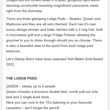
LodgePods are tucked away in a quiet, gorgeous spot within
stunning countryside boasting magnificent panoramic views
right from the doorstep.
There are three glamping Lodge Pods – Beatles, Queen and
Madonna and they are all retro themed. Each has it’s own
luxury deluge shower and toilet, kitchen with a 2 ring hob, built
in microwave grill and a large Fridge Freezer allowing the
gourmet in you to shine through should you so choose. There
is also a beautiful view of the pond from each lodge pod
bedroom.
Let’s Glamp Retro have been awarded Visit Wales Gold Award
2022
THE LODGE PODS
QUEEN – sleeps up to 6 people
Queen includes a luxurious double bed, comfy pull out sofa
bed and 2 single bunk beds.
Here you can rock to the 70’s listening to your favourite
cassettes – don’t forget the pencil!