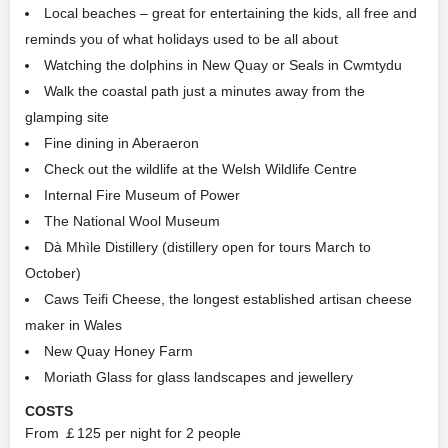
Local beaches – great for entertaining the kids, all free and
reminds you of what holidays used to be all about
Watching the dolphins in New Quay or Seals in Cwmtydu
Walk the coastal path just a minutes away from the
glamping site
Fine dining in Aberaeron
Check out the wildlife at the Welsh Wildlife Centre
Internal Fire Museum of Power
The National Wool Museum
Dà Mhìle Distillery (distillery open for tours March to
October)
Caws Teifi Cheese, the longest established artisan cheese
maker in Wales
New Quay Honey Farm
Moriath Glass for glass landscapes and jewellery
COSTS
From ￡125 per night for 2 people