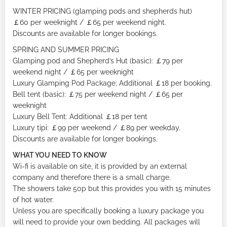
WINTER PRICING (glamping pods and shepherds hut)
￡60 per weeknight / ￡65 per weekend night.
Discounts are available for longer bookings.
SPRING AND SUMMER PRICING
Glamping pod and Shepherd’s Hut (basic): ￡79 per
weekend night / ￡65 per weeknight
Luxury Glamping Pod Package; Additional ￡18 per booking.
Bell tent (basic): ￡75 per weekend night / ￡65 per
weeknight
Luxury Bell Tent: Additional ￡18 per tent
Luxury tipi: ￡99 per weekend / ￡89 per weekday.
Discounts are available for longer bookings.
WHAT YOU NEED TO KNOW
Wi-fi is available on site, it is provided by an external
company and therefore there is a small charge.
The showers take 50p but this provides you with 15 minutes
of hot water.
Unless you are specifically booking a luxury package you
will need to provide your own bedding. All packages will