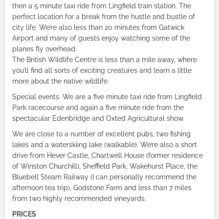
then a 5 minute taxi ride from Lingfield train station. The
perfect location for a break from the hustle and bustle of
city life. We’re also less than 20 minutes from Gatwick
Airport and many of guests enjoy watching some of the
planes fly overhead.
The British Wildlife Centre is less than a mile away, where
you’ll find all sorts of exciting creatures and learn a little
more about the native wildlife.
Special events: We are a five minute taxi ride from Lingfield
Park racecourse and again a five minute ride from the
spectacular Edenbridge and Oxted Agricultural show.
We are close to a number of excellent pubs, two fishing
lakes and a waterskiing lake (walkable). We’re also a short
drive from Hever Castle, Chartwell House (former residence
of Winston Churchill), Sheffield Park, Wakehurst Place, the
Bluebell Steam Railway (I can personally recommend the
afternoon tea trip), Godstone Farm and less than 7 miles
from two highly recommended vineyards.
PRICES