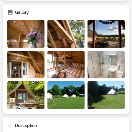
Gallery
Description