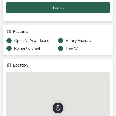
Features
Open All Year Round
Family Friendly
Romantic Break
Free Wi-FI
Location