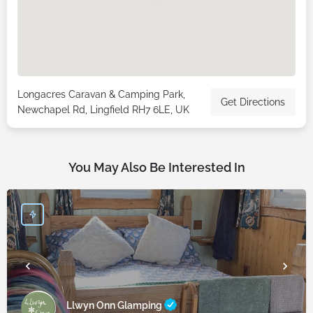
Longacres Caravan & Camping Park,
Get Directions
Newchapel Rd, Lingfield RH7 6LE, UK
You May Also Be Interested In
Llwyn Onn Glamping