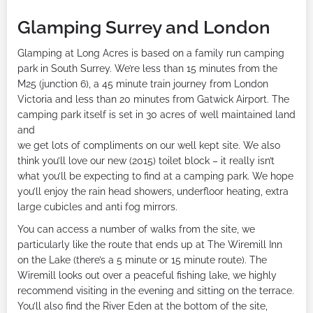
Glamping Surrey and London
Glamping at Long Acres is based on a family run camping
park in South Surrey. We’re less than 15 minutes from the
M25 (junction 6), a 45 minute train journey from London
Victoria and less than 20 minutes from Gatwick Airport. The
camping park itself is set in 30 acres of well maintained land
and
we get lots of compliments on our well kept site. We also
think you’ll love our new (2015) toilet block – it really isn’t
what you’ll be expecting to find at a camping park. We hope
you’ll enjoy the rain head showers, underfloor heating, extra
large cubicles and anti fog mirrors.
You can access a number of walks from the site, we
particularly like the route that ends up at The Wiremill Inn
on the Lake (there’s a 5 minute or 15 minute route). The
Wiremill looks out over a peaceful fishing lake, we highly
recommend visiting in the evening and sitting on the terrace.
You’ll also find the River Eden at the bottom of the site,