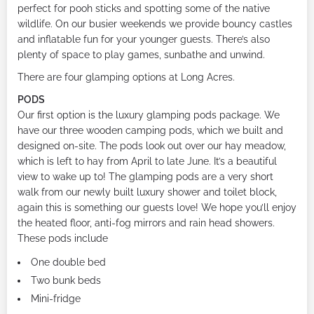
perfect for pooh sticks and spotting some of the native
wildlife. On our busier weekends we provide bouncy castles
and inflatable fun for your younger guests. There’s also
plenty of space to play games, sunbathe and unwind.
There are four glamping options at Long Acres.
PODS
Our first option is the luxury glamping pods package. We
have our three wooden camping pods, which we built and
designed on-site. The pods look out over our hay meadow,
which is left to hay from April to late June. It’s a beautiful
view to wake up to! The glamping pods are a very short
walk from our newly built luxury shower and toilet block,
again this is something our guests love! We hope you’ll enjoy
the heated floor, anti-fog mirrors and rain head showers.
These pods include
One double bed
Two bunk beds
Mini-fridge