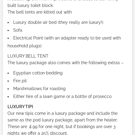
built luxury toilet block.
The bell tents are kitted out with
Luxury double air bed (they really are luxury!)
Sofa
Electrical Point (with an adapter ready to be used with
household plugs)
LUXURY BELL TENT
The luxury package also comes with the following extras –
Egyptian cotton bedding
Fire pit
Marshmallows for roasting
Either hire of a lawn game or a bottle of prosecco
LUXURY TIPI
Our new tipis come in a luxury package and include the
same as the pod luxury package, apart from the heater.
These are ￡99 for one night, but if bookings are over 3
nights we offer a 25% discount.