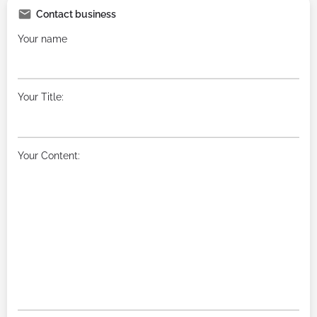
Contact business
Your name
Your Title:
Your Content: