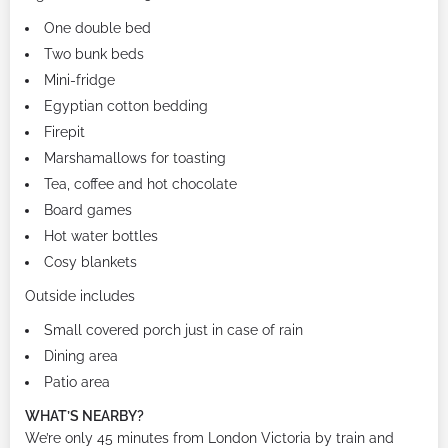
One double bed
Two bunk beds
Mini-fridge
Egyptian cotton bedding
Firepit
Marshamallows for toasting
Tea, coffee and hot chocolate
Board games
Hot water bottles
Cosy blankets
Outside includes
Small covered porch just in case of rain
Dining area
Patio area
WHAT’S NEARBY?
We’re only 45 minutes from London Victoria by train and