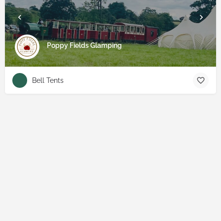
Poppy Fields Glamping
Bell Tents