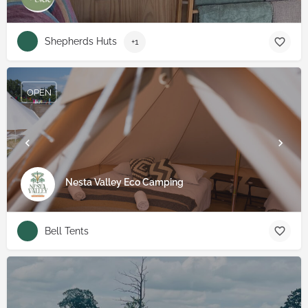
Shepherds Huts
+1
OPEN
Nesta Valley Eco Camping
Bell Tents