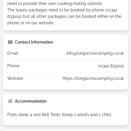
need to provide their own cooking/eating utensils.
The luxury packages need to be booked by phone (01342
833205) but all other packages can be booked either on the
phone or on our website.
Contact Information
Email
info@longacrescamping.co.uk
Phone
01342 833205
Website
https://longacrescamping.co.uk
Accommodation
Pods sleep 4 and Bell Tents Sleep 2 adults and 1 child