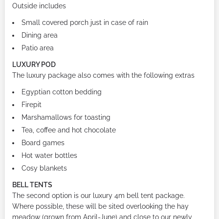
Outside includes
Small covered porch just in case of rain
Dining area
Patio area
LUXURY POD
The luxury package also comes with the following extras
Egyptian cotton bedding
Firepit
Marshamallows for toasting
Tea, coffee and hot chocolate
Board games
Hot water bottles
Cosy blankets
BELL TENTS
The second option is our luxury 4m bell tent package.
Where possible, these will be sited overlooking the hay
meadow (grown from April-June) and close to our newly