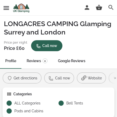
LONGACRES CAMPING Glamping
Surrey and London
Price per night
Call now
Price £
60
Profile
Reviews
Google Reviews
0
Get directions
Call now
Website
Categories
ALL Categories
Bell Tents
Pods and Cabins