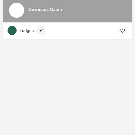
Cowmans Cabin
Lodges
+1