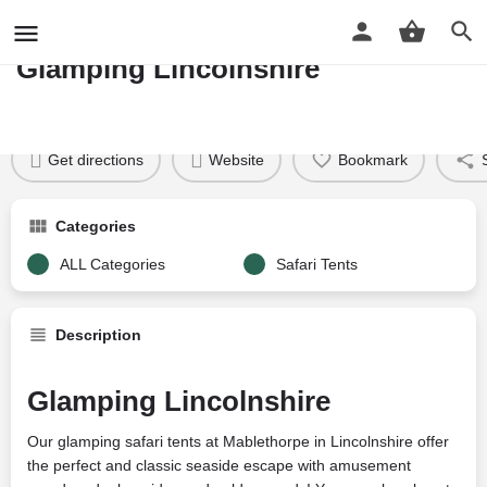
MABLETHORPE READY CAMP
Glamping Lincolnshire
Profile
Reviews
Google Reviews
0
Price per night
Price £
31
Get directions
Website
Bookmark
Categories
ALL Categories
Safari Tents
Description
Glamping Lincolnshire
Our glamping safari tents at Mablethorpe in Lincolnshire offer
the perfect and classic seaside escape with amusement