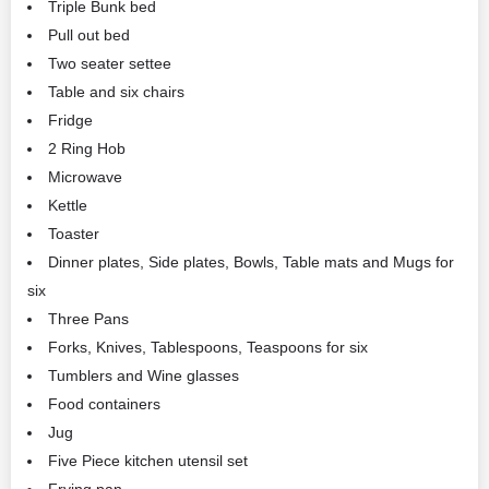
Triple Bunk bed
Pull out bed
Two seater settee
Table and six chairs
Fridge
2 Ring Hob
Microwave
Kettle
Toaster
Dinner plates, Side plates, Bowls, Table mats and Mugs for
six
Three Pans
Forks, Knives, Tablespoons, Teaspoons for six
Tumblers and Wine glasses
Food containers
Jug
Five Piece kitchen utensil set