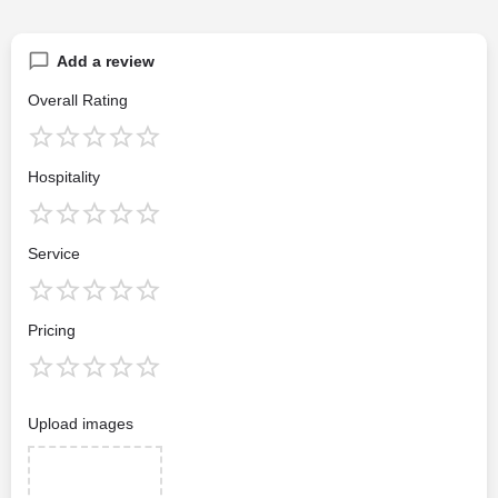
Add a review
Overall Rating
Hospitality
Service
Pricing
Upload images