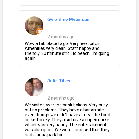
Geraldine Meacham
2 months ago
Wow a fab place to go. Very level pitch.
Amenities very clean. Staff happy and
friendly. 20 minute stroll to beach. I'm going
again
Julie Tilley
2 months ago
We visited over the bank holiday. Very busy
but no problems. They have a bar on site
even though we didn't have a meal the food
looked lovely. They also have a supermarket
which was very handy. The entertainment
was also good. We were surprised that they
had a aqua park too.