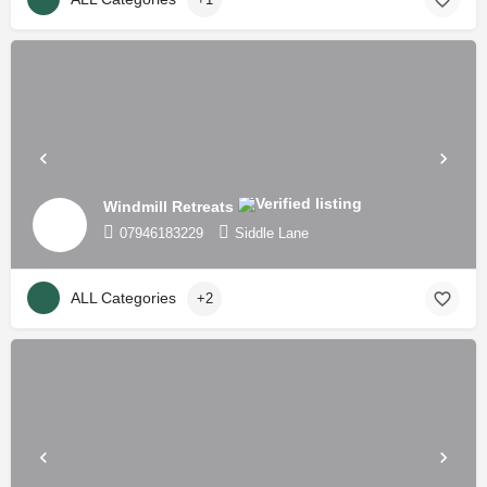
Windmill Retreats
07946183229
Siddle Lane
ALL Categories
+2