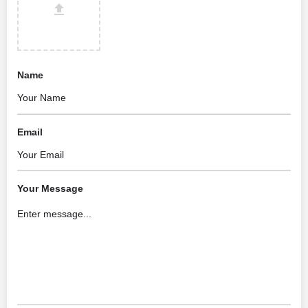
Name
Email
Your Message