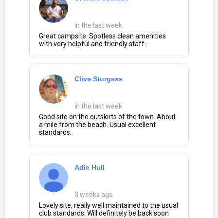
in the last week
Great campsite. Spotless clean amenities
with very helpful and friendly staff.
Clive Sturgess
in the last week
Good site on the outskirts of the town. About
a mile from the beach. Usual excellent
standards.
Adie Hull
3 weeks ago
Lovely site, really well maintained to the usual
club standards. Will definitely be back soon