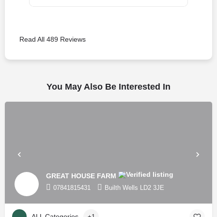
Read All 489 Reviews
You May Also Be Interested In
GREAT HOUSE FARM
07841815431
Builth Wells LD2 3JE
ALL Categories
+1