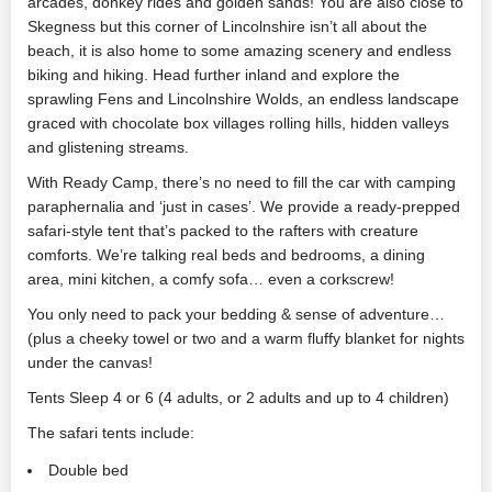
arcades, donkey rides and golden sands! You are also close to
Skegness but this corner of Lincolnshire isn’t all about the
beach, it is also home to some amazing scenery and endless
biking and hiking. Head further inland and explore the
sprawling Fens and Lincolnshire Wolds, an endless landscape
graced with chocolate box villages rolling hills, hidden valleys
and glistening streams.
With Ready Camp, there’s no need to fill the car with camping
paraphernalia and ‘just in cases’. We provide a ready-prepped
safari-style tent that’s packed to the rafters with creature
comforts. We’re talking real beds and bedrooms, a dining
area, mini kitchen, a comfy sofa… even a corkscrew!
You only need to pack your bedding & sense of adventure…
(plus a cheeky towel or two and a warm fluffy blanket for nights
under the canvas!
Tents Sleep 4 or 6 (4 adults, or 2 adults and up to 4 children)
The safari tents include:
Double bed