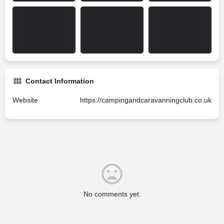
Contact Information
Website
https://campingandcaravanningclub.co.uk
No comments yet.