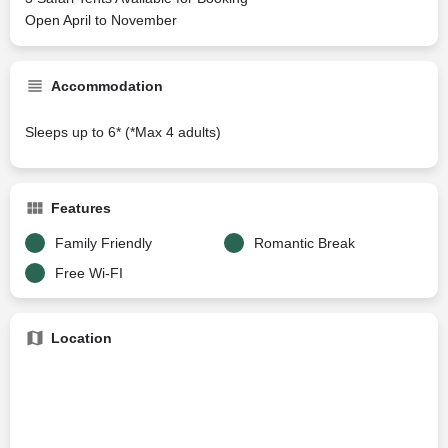
Open April to November
Accommodation
Sleeps up to 6* (*Max 4 adults)
Features
Family Friendly
Romantic Break
Free Wi-FI
Location