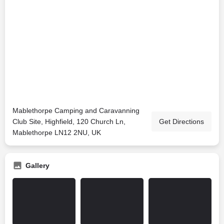
Mablethorpe Camping and Caravanning
Club Site, Highfield, 120 Church Ln,
Get Directions
Mablethorpe LN12 2NU, UK
Gallery