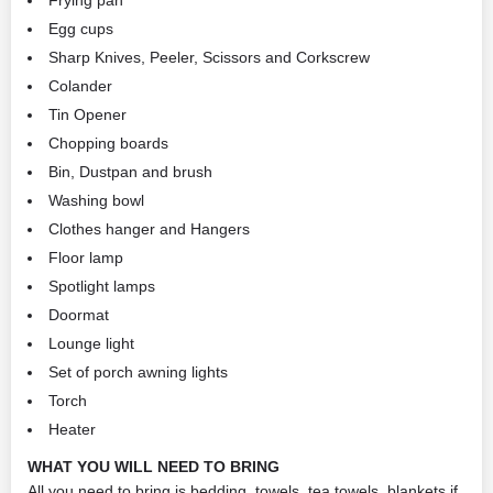
Frying pan
Egg cups
Sharp Knives, Peeler, Scissors and Corkscrew
Colander
Tin Opener
Chopping boards
Bin, Dustpan and brush
Washing bowl
Clothes hanger and Hangers
Floor lamp
Spotlight lamps
Doormat
Lounge light
Set of porch awning lights
Torch
Heater
WHAT YOU WILL NEED TO BRING
All you need to bring is bedding, towels, tea towels, blankets if