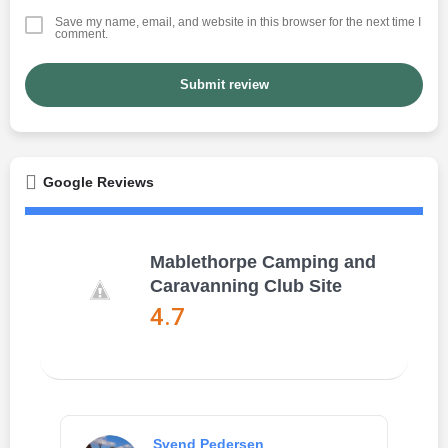
Save my name, email, and website in this browser for the next time I
comment.
Submit review
Google Reviews
Mablethorpe Camping and
Caravanning Club Site
4.7
Svend Pedersen