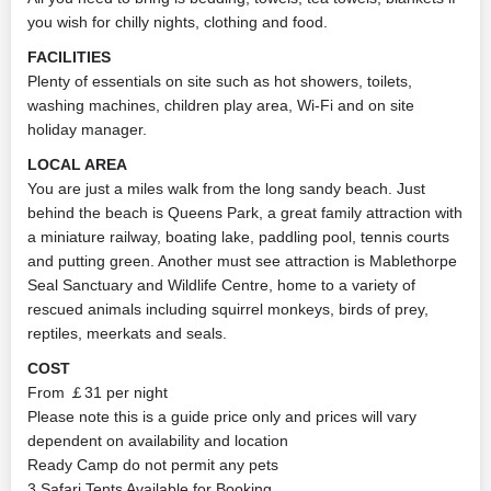
you wish for chilly nights, clothing and food.
FACILITIES
Plenty of essentials on site such as hot showers, toilets,
washing machines, children play area, Wi-Fi and on site
holiday manager.
LOCAL AREA
You are just a miles walk from the long sandy beach. Just
behind the beach is Queens Park, a great family attraction with
a miniature railway, boating lake, paddling pool, tennis courts
and putting green. Another must see attraction is Mablethorpe
Seal Sanctuary and Wildlife Centre, home to a variety of
rescued animals including squirrel monkeys, birds of prey,
reptiles, meerkats and seals.
COST
From ￡31 per night
Please note this is a guide price only and prices will vary
dependent on availability and location
Ready Camp do not permit any pets
3 Safari Tents Available for Booking