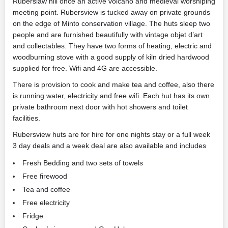
Ruberslaw hill once an active volcano and medieval worshiping
meeting point. Rubersview is tucked away on private grounds
on the edge of Minto conservation village. The huts sleep two
people and are furnished beautifully with vintage objet d’art
and collectables. They have two forms of heating, electric and
woodburning stove with a good supply of kiln dried hardwood
supplied for free. Wifi and 4G are accessible.
There is provision to cook and make tea and coffee, also there
is running water, electricity and free wifi. Each hut has its own
private bathroom next door with hot showers and toilet
facilities.
Rubersview huts are for hire for one nights stay or a full week
3 day deals and a week deal are also available and includes
Fresh Bedding and two sets of towels
Free firewood
Tea and coffee
Free electricity
Fridge