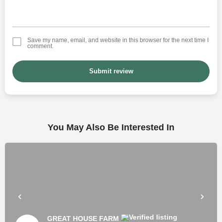
Save my name, email, and website in this browser for the next time I
comment.
Submit review
You May Also Be Interested In
GREAT HOUSE FARM