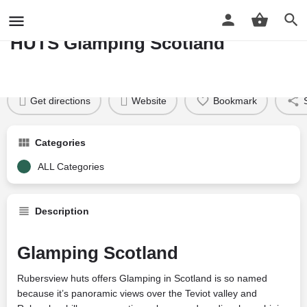
RUBERSVIEW SHEPHERDS
HUTS Glamping Scotland
Profile
Reviews
Google Reviews
0
Price per night
Price £
58
Get directions
Website
Bookmark
Categories
ALL Categories
Description
Glamping Scotland
Rubersview huts offers Glamping in Scotland is so named
because it’s panoramic views over the Teviot valley and