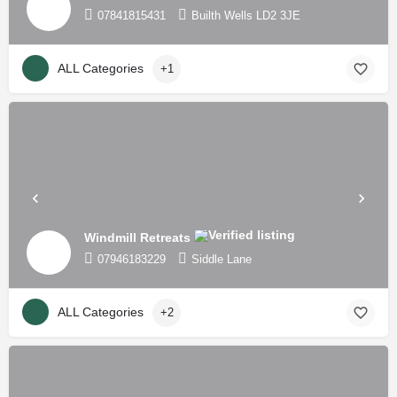
07841815431
Builth Wells LD2 3JE
ALL Categories
+1
Windmill Retreats
07946183229
Siddle Lane
ALL Categories
+2