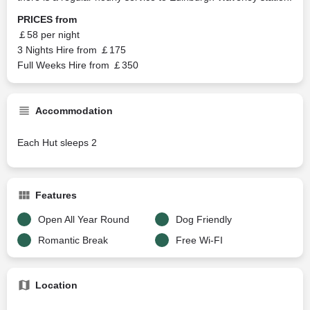
PRICES from
￡58 per night
3 Nights Hire from ￡175
Full Weeks Hire from ￡350
Accommodation
Each Hut sleeps 2
Features
Open All Year Round
Dog Friendly
Romantic Break
Free Wi-FI
Location