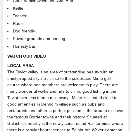
Cooker/microwave and Gas Hob
Kettle
Toaster
Radio
Dog friendly
Private grounds and parking
Honesty bar
WATCH OUR VIDEO
LOCAL AREA
The Teviot valley is an area of outstanding beauty with an
uninterrupted skyline , close to the celebrated Minto golf
course where non members are welcome to play. There are
many wonderful walks and hills to climb, good fishing in the
Teviot river less than a mile away . Minto is situated close to
good amenities in Denholm village such as pubs and
restaurants and offers a perfect position in the area to discover
the famous Border towns and their history. Situated at
Galashiels nearby is the newly constructed Rail terminal where
there is a regular hourly service to Edinburgh Waverley station.