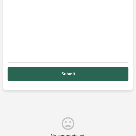
No comments yet.