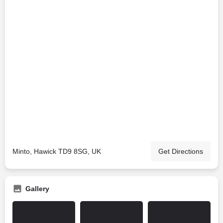
Minto, Hawick TD9 8SG, UK
Get Directions
Gallery