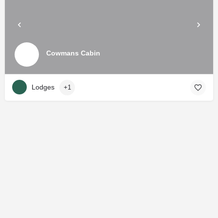
Cowmans Cabin
Lodges
+1