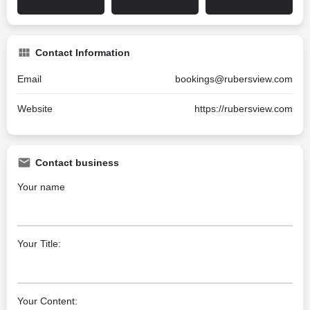
Contact Information
Email
bookings@rubersview.com
Website
https://rubersview.com
Contact business
Your name
Your Title:
Your Content: