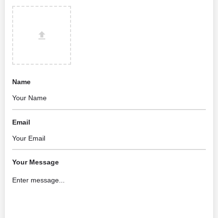
Name
Email
Your Message