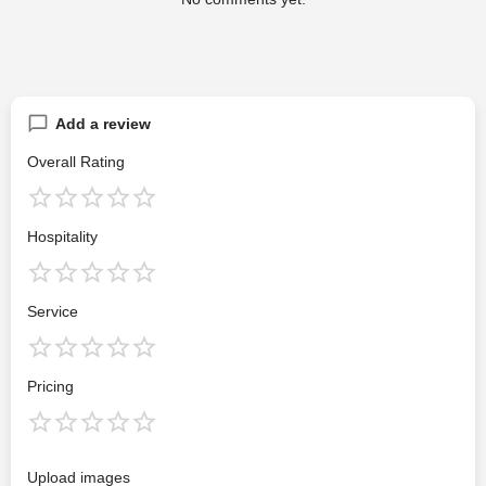
Add a review
Overall Rating
Hospitality
Service
Pricing
Upload images