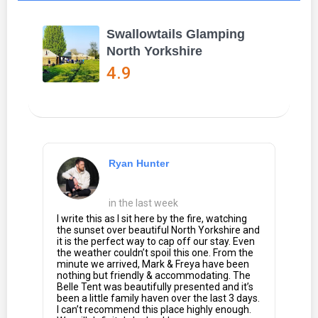
Swallowtails Glamping
North Yorkshire
4.9
Ryan Hunter
in the last week
I write this as I sit here by the fire, watching
the sunset over beautiful North Yorkshire and
it is the perfect way to cap off our stay. Even
the weather couldn’t spoil this one. From the
minute we arrived, Mark & Freya have been
nothing but friendly & accommodating. The
Belle Tent was beautifully presented and it’s
been a little family haven over the last 3 days.
I can’t recommend this place highly enough.