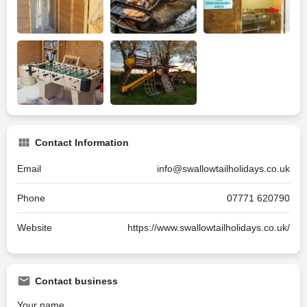
Contact Information
Email
info@swallowtailholidays.co.uk
Phone
07771 620790
Website
https://www.swallowtailholidays.co.uk/
Contact business
Your name