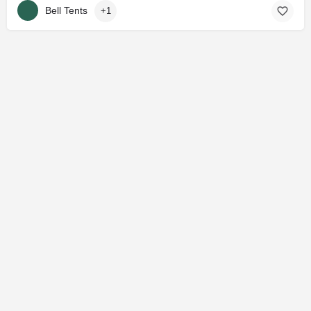
Bell Tents
+1