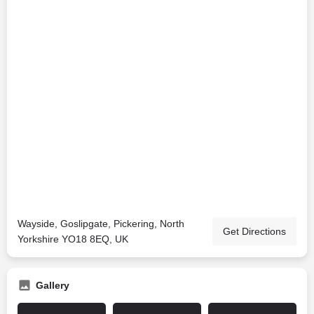
Wayside, Goslipgate, Pickering, North
Get Directions
Yorkshire YO18 8EQ, UK
Gallery