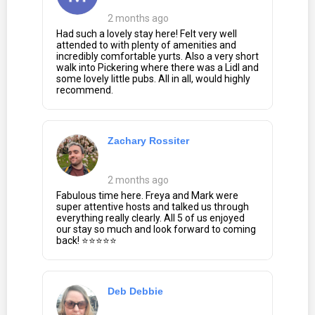
2 months ago
Had such a lovely stay here! Felt very well
attended to with plenty of amenities and
incredibly comfortable yurts. Also a very short
walk into Pickering where there was a Lidl and
some lovely little pubs. All in all, would highly
recommend.
Zachary Rossiter
2 months ago
Fabulous time here. Freya and Mark were
super attentive hosts and talked us through
everything really clearly. All 5 of us enjoyed
our stay so much and look forward to coming
back! ⭐⭐⭐⭐⭐
Deb Debbie