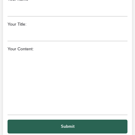
Your Title:
Your Content: