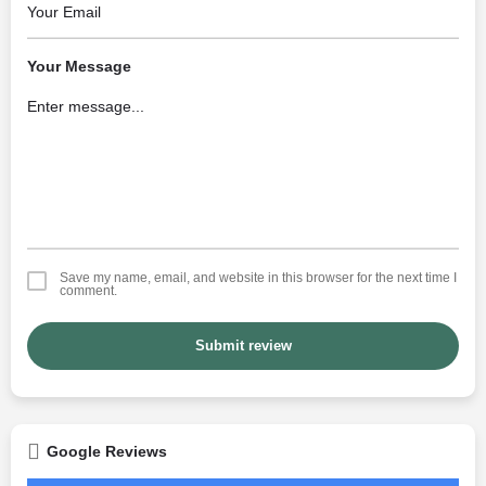
Your Message
Save my name, email, and website in this browser for the next time I
comment.
Submit review
Google Reviews