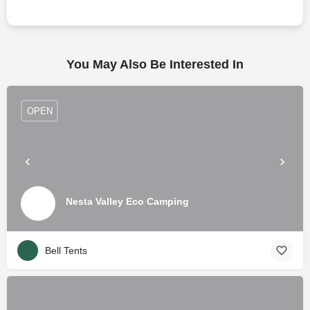
You May Also Be Interested In
OPEN
Nesta Valley Eco Camping
Bell Tents