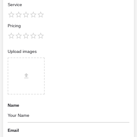
Service
Pricing
Upload images
Name
Email