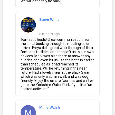
We will definitely be back!
Steve Willis
a month ago
'Fantastic hosts! Great communication from
the initial booking through to meeting us on
arrival. Freya did a great walk through of their
fantastic facilities and then left us to our own
devices. Mark was also there to answer any
queries and even let us use the hot tub earlier
than scheduled as it had reached its
temperature. Will be returning in the near
future! Had a lovely meal at the Black Swan
which was only a 20min walk and was dog
friendly! Enjoy the on site facilities and chill or
go to the Yorkshire Water Park if you like fun
packed activities!'
Millie Walsh