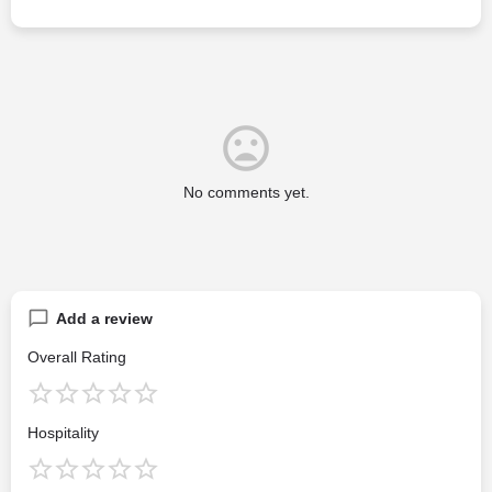
No comments yet.
Add a review
Overall Rating
Hospitality