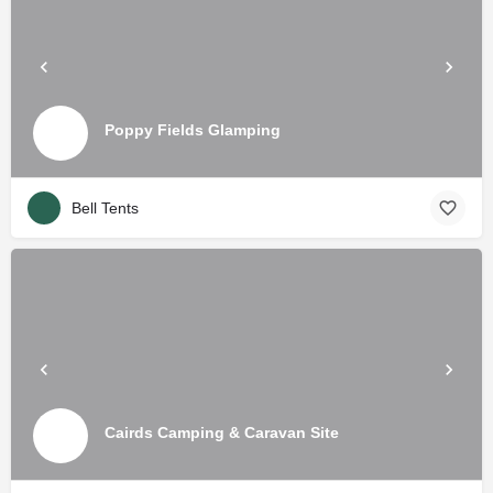
Poppy Fields Glamping
Bell Tents
Cairds Camping & Caravan Site