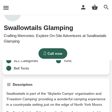
Profile
Reviews
Google Reviews
0
Swallowtails Glamping
Crafting Memories: Explore On-Site Adventures at Swallowtails
Get directions
Call now
Website
Bo
Glamping
Price per night
Categories
Call now
Price £
110-120
ALL Categories
Yurts
Bell Tents
Description
Swallowtails is part of the 'Skylarks Camps' organisation and
'Freedom Camping' providing a wonderful camping experience
in a countryside setting just on the edge of North York Moors.​