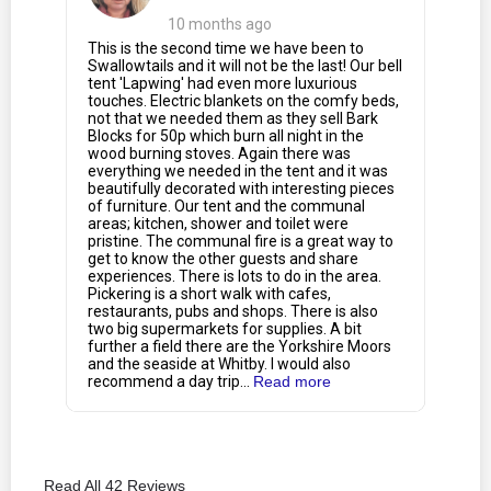
10 months ago
This is the second time we have been to
Swallowtails and it will not be the last! Our bell
tent 'Lapwing' had even more luxurious
touches. Electric blankets on the comfy beds,
not that we needed them as they sell Bark
Blocks for 50p which burn all night in the
wood burning stoves. Again there was
everything we needed in the tent and it was
beautifully decorated with interesting pieces
of furniture. Our tent and the communal
areas; kitchen, shower and toilet were
pristine. The communal fire is a great way to
get to know the other guests and share
experiences. There is lots to do in the area.
Pickering is a short walk with cafes,
restaurants, pubs and shops. There is also
two big supermarkets for supplies. A bit
further a field there are the Yorkshire Moors
and the seaside at Whitby. I would also
recommend a day trip...
Read more
Read All 42 Reviews