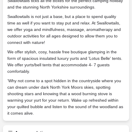
Swallowtails ticks all the boxes for the perfect camping holiday
and the stunning North Yorkshire surroundings.
Swallowtails is not just a base, but a place to spend quality
time as well if you want to stay put and relax. At Swallowtails,
we offer yoga and mindfulness, massage, aromatherapy and
outdoor activities for all ages designed to allow them you to
connect with nature!
We offer stylish, cosy, hassle free boutique glamping in the
form of spacious insulated luxury yurts and 'Lotus Belle' tents.
We offer yurts/bell tents that accommodate 4- 7 guests
comfortably.
‘Why not come to a spot hidden in the countryside where you
can dream under dark North York Moors skies, spotting
shooting stars and knowing that a wood burning stove is
warming your yurt for your return. Wake up refreshed within
your quilted bubble and listen to the sound of the woodland as
it comes alive.