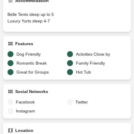
Accommodation
Belle Tents sleep up to 5
Luxury Yurts sleep 4-7
Features
Dog Friendly
Activities Close by
Romantic Break
Family Friendly
Great for Groups
Hot Tub
Social Networks
Facebook
Twitter
Instagram
Location