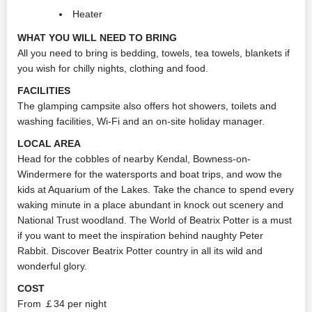
Heater
WHAT YOU WILL NEED TO BRING
All you need to bring is bedding, towels, tea towels, blankets if
you wish for chilly nights, clothing and food.
FACILITIES
The glamping campsite also offers hot showers, toilets and
washing facilities, Wi-Fi and an on-site holiday manager.
LOCAL AREA
Head for the cobbles of nearby Kendal, Bowness-on-
Windermere for the watersports and boat trips, and wow the
kids at Aquarium of the Lakes. Take the chance to spend every
waking minute in a place abundant in knock out scenery and
National Trust woodland. The World of Beatrix Potter is a must
if you want to meet the inspiration behind naughty Peter
Rabbit. Discover Beatrix Potter country in all its wild and
wonderful glory.
COST
From ￡34 per night