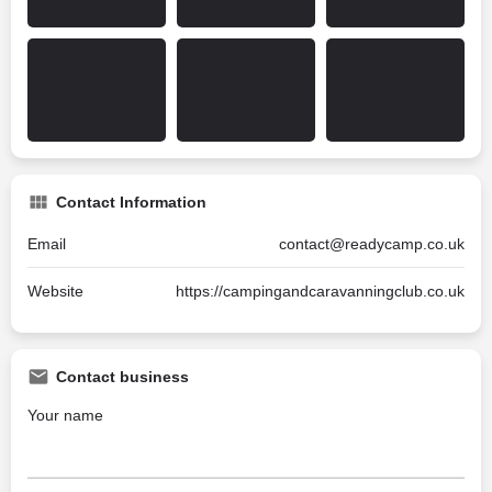
Contact Information
Email
contact@readycamp.co.uk
Website
https://campingandcaravanningclub.co.uk
Contact business
Your name