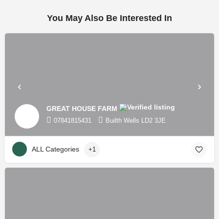
You May Also Be Interested In
GREAT HOUSE FARM
07841815431
Builth Wells LD2 3JE
ALL Categories
+1