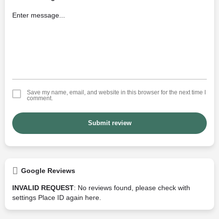
Save my name, email, and website in this browser for the next time I
comment.
Submit review
Google Reviews
INVALID REQUEST
: No reviews found, please check with
settings Place ID again
here
.