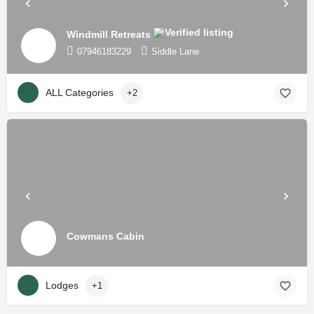
Windmill Retreats
07946183229
Siddle Lane
ALL Categories
+2
Cowmans Cabin
Lodges
+1