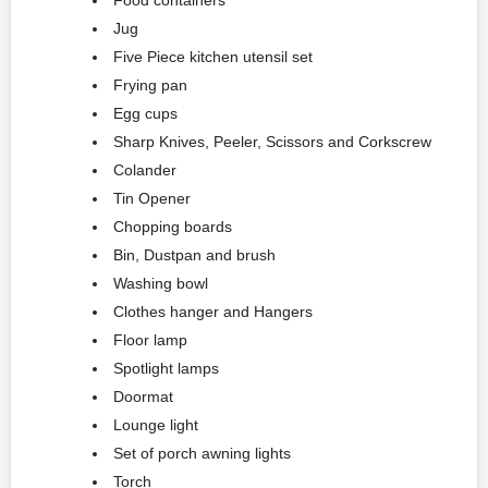
Food containers
Jug
Five Piece kitchen utensil set
Frying pan
Egg cups
Sharp Knives, Peeler, Scissors and Corkscrew
Colander
Tin Opener
Chopping boards
Bin, Dustpan and brush
Washing bowl
Clothes hanger and Hangers
Floor lamp
Spotlight lamps
Doormat
Lounge light
Set of porch awning lights
Torch