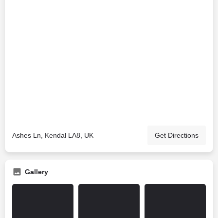
Ashes Ln, Kendal LA8, UK
Get Directions
Gallery