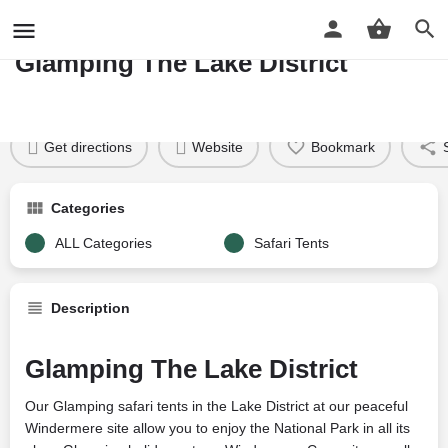
WINDERMERE READY CAMP
Glamping The Lake District
Profile
Reviews
Google Reviews
0
Price per night
Price £
34
Get directions
Website
Bookmark
Categories
ALL Categories
Safari Tents
Description
Glamping The Lake District
Our Glamping safari tents in the Lake District at our peaceful
Windermere site allow you to enjoy the National Park in all its