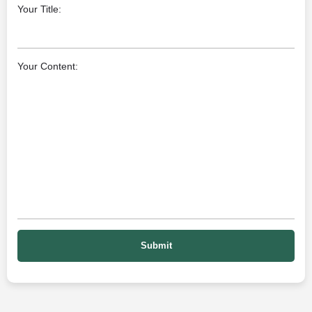
Your Title:
Your Content: