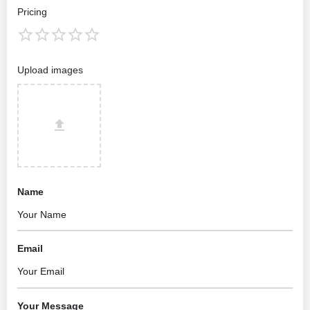
Pricing
Upload images
Name
Email
Your Message