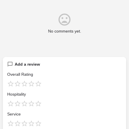
No comments yet.
Add a review
Overall Rating
Hospitality
Service