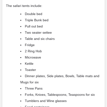
The safari tents include:
Double bed
Triple Bunk bed
Pull out bed
Two seater settee
Table and six chairs
Fridge
2 Ring Hob
Microwave
Kettle
Toaster
Dinner plates, Side plates, Bowls, Table mats and
Mugs for six
Three Pans
Forks, Knives, Tablespoons, Teaspoons for six
Tumblers and Wine glasses