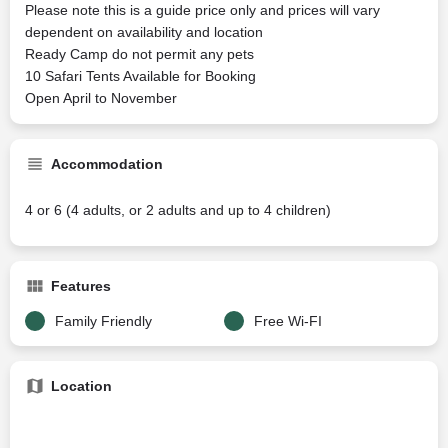
Please note this is a guide price only and prices will vary
dependent on availability and location
Ready Camp do not permit any pets
10 Safari Tents Available for Booking
Open April to November
Accommodation
4 or 6 (4 adults, or 2 adults and up to 4 children)
Features
Family Friendly
Free Wi-FI
Location