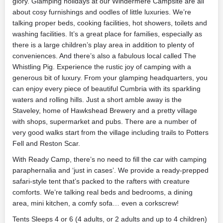
glory. Glamping holidays at our Windermere Campsite are all
about cosy furnishings and oodles of little luxuries. We’re
talking proper beds, cooking facilities, hot showers, toilets and
washing facilities. It’s a great place for families, especially as
there is a large children’s play area in addition to plenty of
conveniences. And there’s also a fabulous local called The
Whistling Pig. Experience the rustic joy of camping with a
generous bit of luxury. From your glamping headquarters, you
can enjoy every piece of beautiful Cumbria with its sparkling
waters and rolling hills. Just a short amble away is the
Staveley, home of Hawkshead Brewery and a pretty village
with shops, supermarket and pubs. There are a number of
very good walks start from the village including trails to Potters
Fell and Reston Scar.
With Ready Camp, there’s no need to fill the car with camping
paraphernalia and ‘just in cases’. We provide a ready-prepped
safari-style tent that’s packed to the rafters with creature
comforts. We’re talking real beds and bedrooms, a dining
area, mini kitchen, a comfy sofa… even a corkscrew!
Tents Sleeps 4 or 6 (4 adults, or 2 adults and up to 4 children)